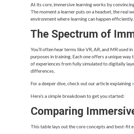
At its core, immersive learning works by convincing
The moment a learner puts on a headset, the real wor
environment where learning can happen efficiently.
The Spectrum of Imm
You’ll often hear terms like VR, AR, and MR used in
purposes in training. Each one offers a unique way 
of experiences from fully simulated to digitally lay
differences.
For a deeper dive, check out our article explaining
w
Here’s a simple breakdown to get you started:
Comparing Immersive
This table lays out the core concepts and best-fit 