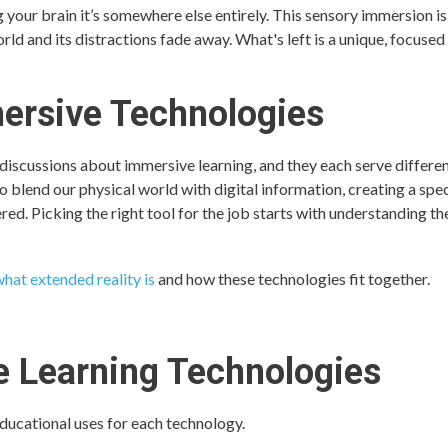
 your brain it’s somewhere else entirely. This sensory immersion is
ld and its distractions fade away. What's left is a unique, focused
ersive Technologies
 discussions about immersive learning, and they each serve differe
to blend our physical world with digital information, creating a sp
ered. Picking the right tool for the job starts with understanding th
hat extended reality is
and how these technologies fit together.
 Learning Technologies
educational uses for each technology.