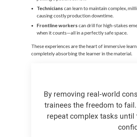
Technicians
can learn to maintain complex, mill
causing costly production downtime.
Frontline workers
can drill for high-stakes em
when it counts—all in a perfectly safe space.
These experiences are the heart of immersive lea
completely absorbing the learner in the material.
By removing real-world conse
trainees the freedom to fai
repeat complex tasks until t
confi