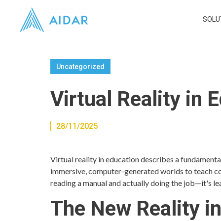
SOLU
Uncategorized
Virtual Reality in
28/11/2025
Virtual reality in education describes a fundamental
immersive, computer-generated worlds to teach compl
reading a manual and actually doing the job—it's l
The New Reality i