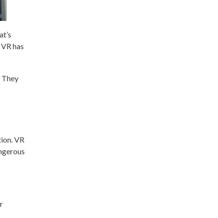
at’s
t VR has
. They
tion. VR
angerous
r