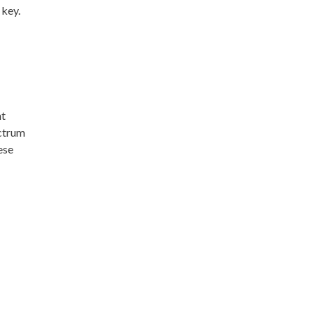
 key.
nt
ectrum
ese