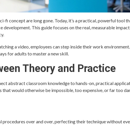
sci-fi concept are long gone. Today, it’s a practical, powerful tool th
ce development. This guide focuses on the real, measurable impac
cy.
watching a video, employees can step inside their work environment
ays for adults to master a new skill.
ween Theory and Practice
nect abstract classroom knowledge to hands-on, practical applica
os that would otherwise be impossible, too expensive, or far too d
l procedures over and over, perfecting their technique without eve