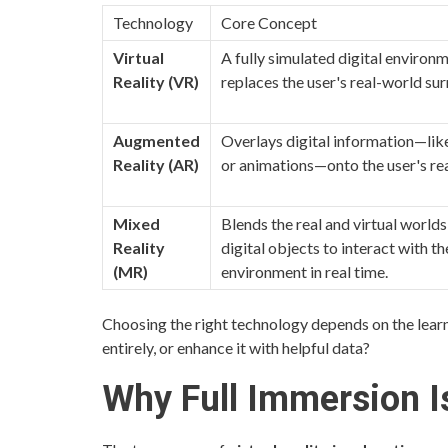
Technology
Core Concept
Virtual
A fully simulated digital environ
Reality (VR)
replaces the user's real-world su
Augmented
Overlays digital information—like
Reality (AR)
or animations—onto the user's re
Mixed
Blends the real and virtual worlds
Reality
digital objects to interact with th
(MR)
environment in real time.
Choosing the right technology depends on the lear
entirely, or enhance it with helpful data?
Why Full Immersion I