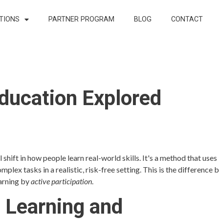
TIONS
PARTNER PROGRAM
BLOG
CONTACT
 Education Explored
 shift in how people learn real-world skills. It's a method that uses
ex tasks in a realistic, risk-free setting. This is the difference
earning by
active participation
.
n Learning and