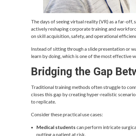
The days of seeing virtual reality (VR) as a far-off, 
actively reshaping corporate training and workfor
on skill acquisition, safety, and operational efficien
Instead of sitting through a slide presentation or 
learn by doing, which is one of the most effective w
Bridging the Gap Bet
Traditional training methods often struggle to con
closes this gap by creating hyper-realistic scenari
to replicate.
Consider these practical use cases:
Medical students
can perform intricate surgica
putting a patient at risk.