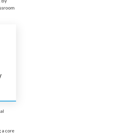
. By
lassroom
t
y
al
 a core