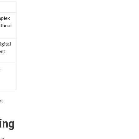
mplex
ithout
igital
ent
D
nt
ing