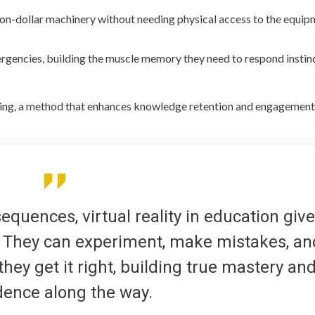
ion-dollar machinery without needing physical access to the equip
ergencies, building the muscle memory they need to respond instin
rning, a method that enhances knowledge retention and engagement
quences, virtual reality in education giv
l. They can experiment, make mistakes, an
hey get it right, building true mastery an
dence along the way.