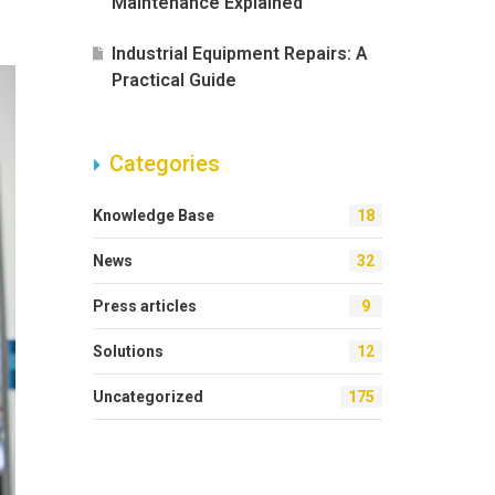
Maintenance Explained
Industrial Equipment Repairs: A
Practical Guide
Categories
Knowledge Base
18
News
32
Press articles
9
Solutions
12
Uncategorized
175