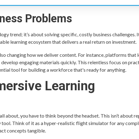
iness Problems
gy trend; it’s about solving specific, costly business challenges. It
able learning ecosystem that delivers a real return on investment.
also changing how we deliver content. For instance, platforms that l
o develop engaging materials quickly. This relentless focus on pract
ntial tool for building a workforce that's ready for anything.
mersive Learning
 all about, you have to think beyond the headset. This isn’t about r
tool. Think of it as a hyper-realistic flight simulator for any compl
act concepts tangible.