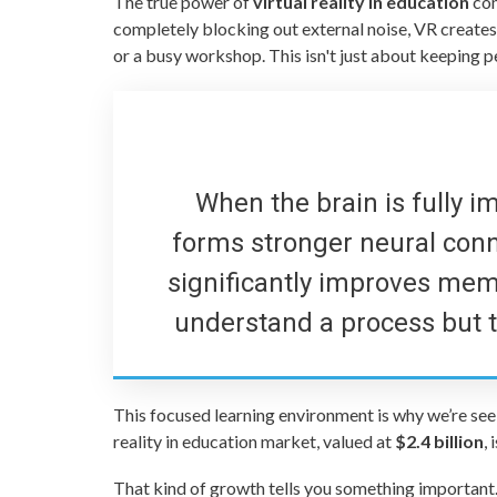
The true power of
virtual reality in education
com
completely blocking out external noise, VR creates 
or a busy workshop. This isn't just about keeping 
When the brain is fully im
forms stronger neural con
significantly improves memo
understand a process but to 
This focused learning environment is why we’re see
reality in education market, valued at
$2.4 billion
,
That kind of growth tells you something important