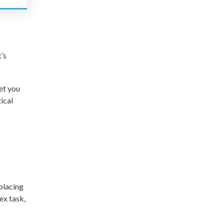
’s
et you
ical
eplacing
ex task,