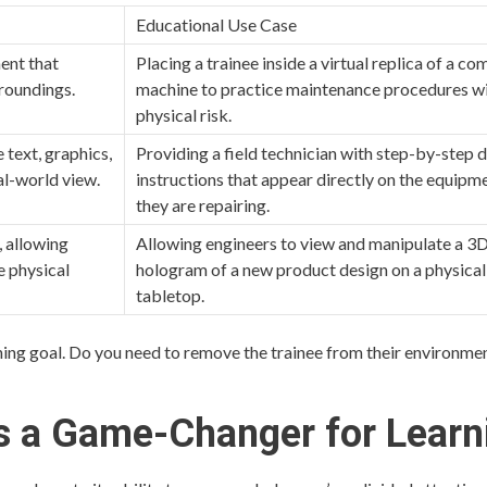
Educational Use Case
ment that
Placing a trainee inside a virtual replica of a co
rroundings.
machine to practice maintenance procedures w
physical risk.
 text, graphics,
Providing a field technician with step-by-step d
al-world view.
instructions that appear directly on the equipm
they are repairing.
, allowing
Allowing engineers to view and manipulate a 3
e physical
hologram of a new product design on a physical
tabletop.
ning goal. Do you need to remove the trainee from their environme
s a Game-Changer for Learn