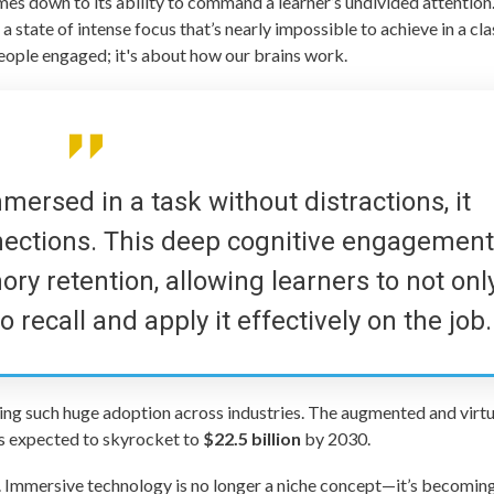
es down to its ability to command a learner’s undivided attention
a state of intense focus that’s nearly impossible to achieve in a c
people engaged; it's about how our brains work.
mersed in a task without distractions, it
nections. This deep cognitive engagemen
ry retention, allowing learners to not onl
recall and apply it effectively on the job.
ing such huge adoption across industries. The augmented and virtu
 is expected to skyrocket to
$22.5 billion
by 2030.
. Immersive technology is no longer a niche concept—it’s becoming