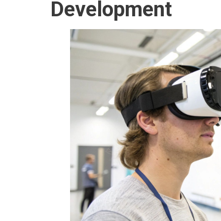
Development