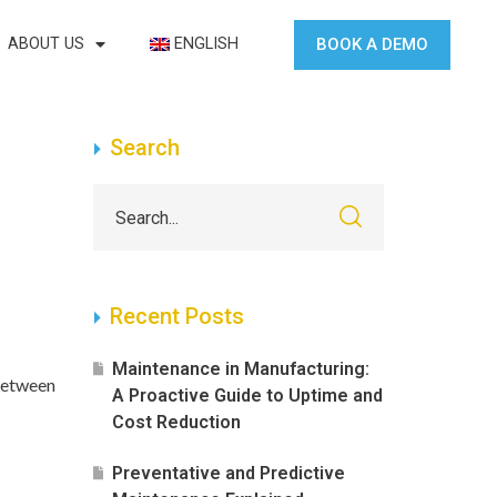
BOOK A DEMO
ABOUT US
ENGLISH
Search
Recent Posts
Maintenance in Manufacturing:
 between
A Proactive Guide to Uptime and
Cost Reduction
Preventative and Predictive