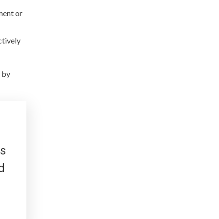
ment or
ctively
 by
es
d
d