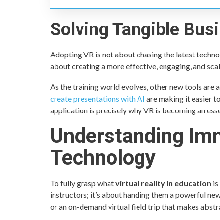
Solving Tangible Bus
Adopting VR is not about chasing the latest technolo
about creating a more effective, engaging, and scal
As the training world evolves, other new tools are 
create presentations with AI
are making it easier t
application is precisely why VR is becoming an esse
Understanding Im
Technology
To fully grasp what
virtual reality in education
is
instructors; it’s about handing them a powerful new 
or an on-demand virtual field trip that makes abstr