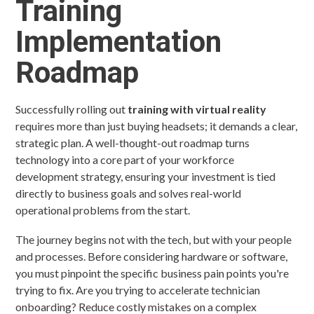
Training
Implementation
Roadmap
Successfully rolling out
training with virtual reality
requires more than just buying headsets; it demands a clear,
strategic plan. A well-thought-out roadmap turns
technology into a core part of your workforce
development strategy, ensuring your investment is tied
directly to business goals and solves real-world
operational problems from the start.
The journey begins not with the tech, but with your people
and processes. Before considering hardware or software,
you must pinpoint the specific business pain points you're
trying to fix. Are you trying to accelerate technician
onboarding? Reduce costly mistakes on a complex