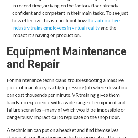
in record time, arriving on the factory floor already
confident and competent in their main tasks. To see just
how effective this is, check out how
the automotive
industry trains employees in virtual reality
and the
impact it's having on production.
Equipment Maintenance
and Repair
For maintenance technicians, troubleshooting a massive
piece of machinery is a high-pressure job where downtime
can cost thousands per minute. VR training gives them
hands-on experience with a wide range of equipment and
failure scenarios—many of which would be impossible or
dangerously impractical to replicate on the shop floor.
A technician can put on a headset and find themselves
staring at a malfunctioning industrial generator. They can