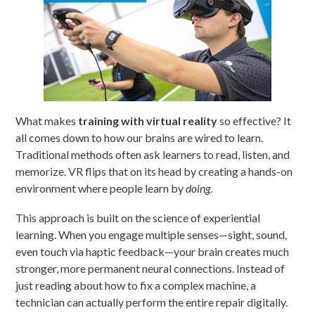
What makes
training with virtual reality
so effective? It
all comes down to how our brains are wired to learn.
Traditional methods often ask learners to read, listen, and
memorize. VR flips that on its head by creating a hands-on
environment where people learn by
doing
.
This approach is built on the science of experiential
learning. When you engage multiple senses—sight, sound,
even touch via haptic feedback—your brain creates much
stronger, more permanent neural connections. Instead of
just reading about how to fix a complex machine, a
technician can actually perform the entire repair digitally.