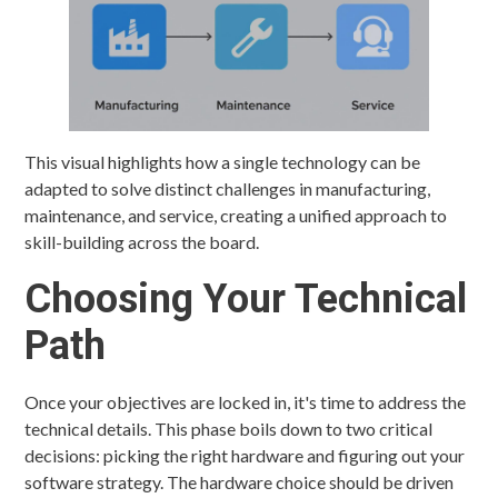
This visual highlights how a single technology can be
adapted to solve distinct challenges in manufacturing,
maintenance, and service, creating a unified approach to
skill-building across the board.
Choosing Your Technical
Path
Once your objectives are locked in, it's time to address the
technical details. This phase boils down to two critical
decisions: picking the right hardware and figuring out your
software strategy. The hardware choice should be driven