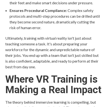
their feet and make smart decisions under pressure.
Ensures Procedural Compliance:
Complex safety
protocols and multi-step procedures can be drilled until
they become second nature, dramatically cutting the
risk of human error.
Ultimately, training with virtual reality isn't just about
teaching someone a task. It's about preparing your
workforce for the dynamic and unpredictable nature of
their jobs. You end up with a team that isn’t just skilled but
is also confident, adaptable, and ready to perform at their
best from day one.
Where VR Training is
Making a Real Impact
The theory behind immersive learning is compelling, but