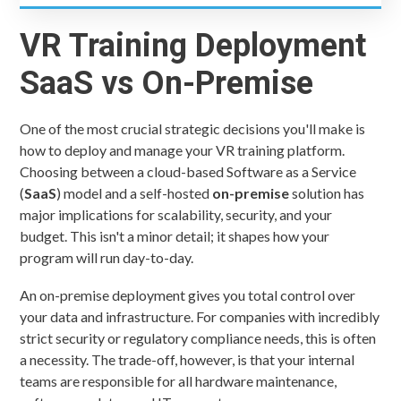
VR Training Deployment
SaaS vs On-Premise
One of the most crucial strategic decisions you'll make is
how to deploy and manage your VR training platform.
Choosing between a cloud-based Software as a Service
(
SaaS
) model and a self-hosted
on-premise
solution has
major implications for scalability, security, and your
budget. This isn't a minor detail; it shapes how your
program will run day-to-day.
An on-premise deployment gives you total control over
your data and infrastructure. For companies with incredibly
strict security or regulatory compliance needs, this is often
a necessity. The trade-off, however, is that your internal
teams are responsible for all hardware maintenance,