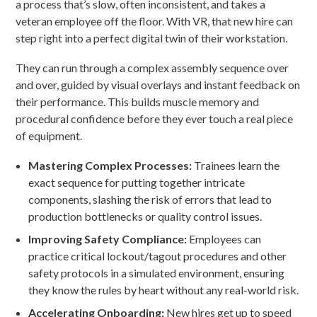
a process that’s slow, often inconsistent, and takes a
veteran employee off the floor. With VR, that new hire can
step right into a perfect digital twin of their workstation.
They can run through a complex assembly sequence over
and over, guided by visual overlays and instant feedback on
their performance. This builds muscle memory and
procedural confidence before they ever touch a real piece
of equipment.
Mastering Complex Processes:
Trainees learn the
exact sequence for putting together intricate
components, slashing the risk of errors that lead to
production bottlenecks or quality control issues.
Improving Safety Compliance:
Employees can
practice critical lockout/tagout procedures and other
safety protocols in a simulated environment, ensuring
they know the rules by heart without any real-world risk.
Accelerating Onboarding:
New hires get up to speed