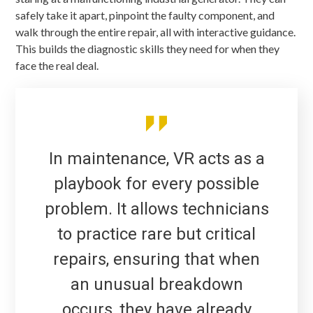
safely take it apart, pinpoint the faulty component, and
walk through the entire repair, all with interactive guidance.
This builds the diagnostic skills they need for when they
face the real deal.
In maintenance, VR acts as a
playbook for every possible
problem. It allows technicians
to practice rare but critical
repairs, ensuring that when
an unusual breakdown
occurs, they have already