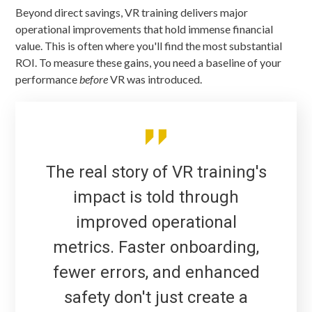
Beyond direct savings, VR training delivers major
operational improvements that hold immense financial
value. This is often where you'll find the most substantial
ROI. To measure these gains, you need a baseline of your
performance
before
VR was introduced.
The real story of VR training's
impact is told through
improved operational
metrics. Faster onboarding,
fewer errors, and enhanced
safety don't just create a