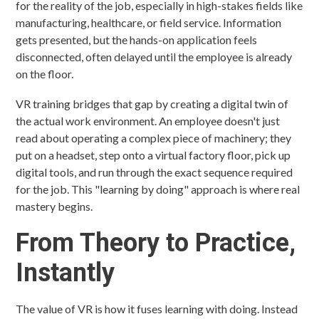
for the reality of the job, especially in high-stakes fields like
manufacturing, healthcare, or field service. Information
gets presented, but the hands-on application feels
disconnected, often delayed until the employee is already
on the floor.
VR training bridges that gap by creating a digital twin of
the actual work environment. An employee doesn't just
read about operating a complex piece of machinery; they
put on a headset, step onto a virtual factory floor, pick up
digital tools, and run through the exact sequence required
for the job. This "learning by doing" approach is where real
mastery begins.
From Theory to Practice,
Instantly
The value of VR is how it fuses learning with doing. Instead