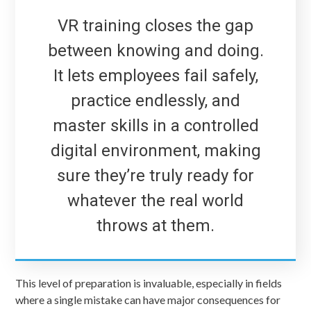
VR training closes the gap
between knowing and doing.
It lets employees fail safely,
practice endlessly, and
master skills in a controlled
digital environment, making
sure they’re truly ready for
whatever the real world
throws at them.
This level of preparation is invaluable, especially in fields
where a single mistake can have major consequences for