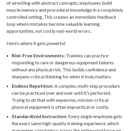
of wrestling with abstract concepts, employees build
muscle memory and procedural knowledge in a completely
controlled setting. This creates an immediate feedback
loop where mistakes become valuable learning
opportunities, not costly real-world errors.
Here’s where it gets powerful:
Risk-Free Environments:
Trainees can practice
responding to rare or dangerous equipment failures
without any physical risk. This builds confidence and
sharpens critical thinking for when it truly matters.
Endless Repetition:
A complex, multi-step procedure
can be practiced over and over until it’s perfected.
Trying to do that with expensive, mission-critical
physical equipment is often impractical or costly.
Standardized Instruction:
Every single employee gets
the exact same high-quality training experience, which
guarantees consistency across the entire workforce, no