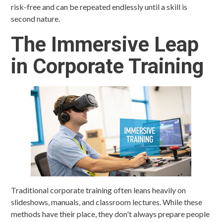
risk-free and can be repeated endlessly until a skill is
second nature.
The Immersive Leap
in Corporate Training
Traditional corporate training often leans heavily on
slideshows, manuals, and classroom lectures. While these
methods have their place, they don't always prepare people