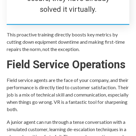
solved it virtually.
This proactive training directly boosts key metrics by
cutting down equipment downtime and making first-time
repairs the norm, not the exception.
Field Service Operations
Field service agents are the face of your company, and their
performance is directly tied to customer satisfaction. Their
job is a mix of technical skill and communication, especially
when things go wrong. VR is a fantastic tool for sharpening
both.
A junior agent can run through a tense conversation with a
simulated customer, learning de-escalation techniques in a