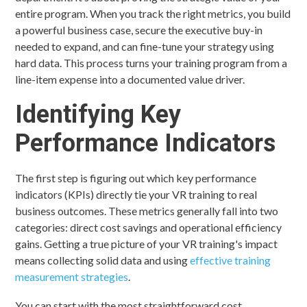
entire program. When you track the right metrics, you build
a powerful business case, secure the executive buy-in
needed to expand, and can fine-tune your strategy using
hard data. This process turns your training program from a
line-item expense into a documented value driver.
Identifying Key
Performance Indicators
The first step is figuring out which key performance
indicators (KPIs) directly tie your VR training to real
business outcomes. These metrics generally fall into two
categories: direct cost savings and operational efficiency
gains. Getting a true picture of your VR training's impact
means collecting solid data and using
effective training
measurement strategies
.
You can start with the most straightforward cost