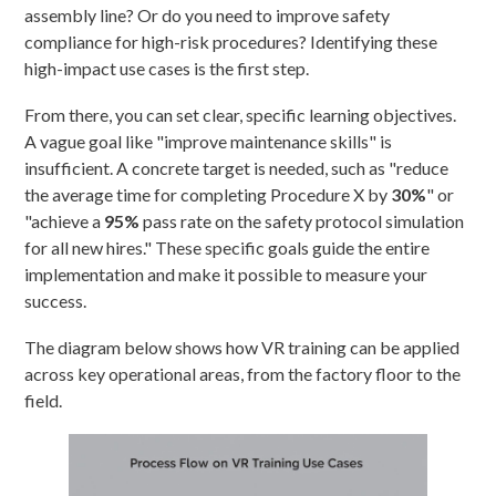
assembly line? Or do you need to improve safety
compliance for high-risk procedures? Identifying these
high-impact use cases is the first step.
From there, you can set clear, specific learning objectives.
A vague goal like "improve maintenance skills" is
insufficient. A concrete target is needed, such as "reduce
the average time for completing Procedure X by
30%
" or
"achieve a
95%
pass rate on the safety protocol simulation
for all new hires." These specific goals guide the entire
implementation and make it possible to measure your
success.
The diagram below shows how VR training can be applied
across key operational areas, from the factory floor to the
field.