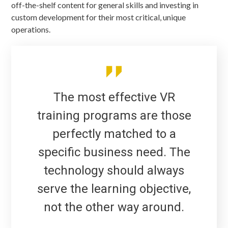
off-the-shelf content for general skills and investing in
custom development for their most critical, unique
operations.
The most effective VR
training programs are those
perfectly matched to a
specific business need. The
technology should always
serve the learning objective,
not the other way around.