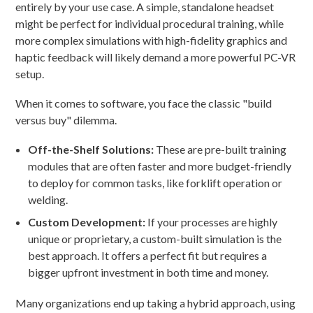
entirely by your use case. A simple, standalone headset
might be perfect for individual procedural training, while
more complex simulations with high-fidelity graphics and
haptic feedback will likely demand a more powerful PC-VR
setup.
When it comes to software, you face the classic "build
versus buy" dilemma.
Off-the-Shelf Solutions:
These are pre-built training
modules that are often faster and more budget-friendly
to deploy for common tasks, like forklift operation or
welding.
Custom Development:
If your processes are highly
unique or proprietary, a custom-built simulation is the
best approach. It offers a perfect fit but requires a
bigger upfront investment in both time and money.
Many organizations end up taking a hybrid approach, using