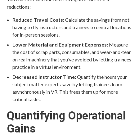
reductions:
Reduced Travel Costs:
Calculate the savings from not
having to fly instructors and trainees to central locations
for in-person sessions.
Lower Material and Equipment Expenses:
Measure
the cost of scrap parts, consumables, and wear-and-tear
on real machinery that you’ve avoided by letting trainees
practice in a virtual environment.
Decreased Instructor Time:
Quantify the hours your
subject matter experts save by letting trainees learn
asynchronously in VR. This frees them up for more
critical tasks.
Quantifying Operational
Gains