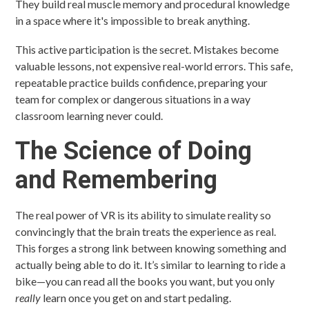
They build real muscle memory and procedural knowledge
in a space where it's impossible to break anything.
This active participation is the secret. Mistakes become
valuable lessons, not expensive real-world errors. This safe,
repeatable practice builds confidence, preparing your
team for complex or dangerous situations in a way
classroom learning never could.
The Science of Doing
and Remembering
The real power of VR is its ability to simulate reality so
convincingly that the brain treats the experience as real.
This forges a strong link between knowing something and
actually being able to do it. It’s similar to learning to ride a
bike—you can read all the books you want, but you only
really
learn once you get on and start pedaling.