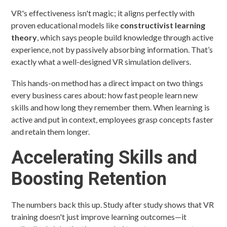
VR's effectiveness isn't magic; it aligns perfectly with
proven educational models like
constructivist learning
theory
, which says people build knowledge through active
experience, not by passively absorbing information. That’s
exactly what a well-designed VR simulation delivers.
This hands-on method has a direct impact on two things
every business cares about: how fast people learn new
skills and how long they remember them. When learning is
active and put in context, employees grasp concepts faster
and retain them longer.
Accelerating Skills and
Boosting Retention
The numbers back this up. Study after study shows that VR
training doesn't just improve learning outcomes—it