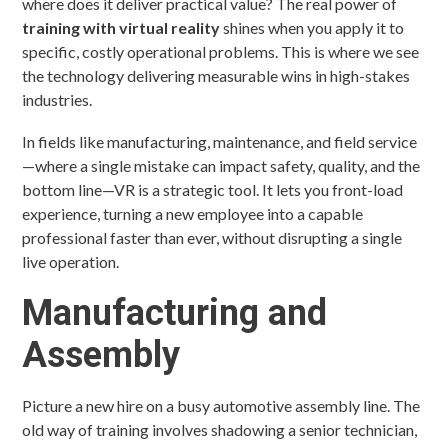
where does it deliver practical value? The real power of
training with virtual reality
shines when you apply it to
specific, costly operational problems. This is where we see
the technology delivering measurable wins in high-stakes
industries.
In fields like manufacturing, maintenance, and field service
—where a single mistake can impact safety, quality, and the
bottom line—VR is a strategic tool. It lets you front-load
experience, turning a new employee into a capable
professional faster than ever, without disrupting a single
live operation.
Manufacturing and
Assembly
Picture a new hire on a busy automotive assembly line. The
old way of training involves shadowing a senior technician,