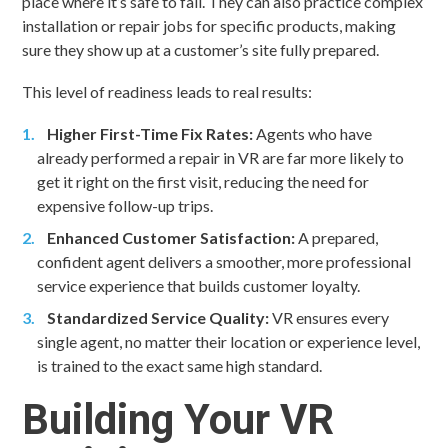
place where it’s safe to fail. They can also practice complex
installation or repair jobs for specific products, making
sure they show up at a customer’s site fully prepared.
This level of readiness leads to real results:
Higher First-Time Fix Rates:
Agents who have
already performed a repair in VR are far more likely to
get it right on the first visit, reducing the need for
expensive follow-up trips.
Enhanced Customer Satisfaction:
A prepared,
confident agent delivers a smoother, more professional
service experience that builds customer loyalty.
Standardized Service Quality:
VR ensures every
single agent, no matter their location or experience level,
is trained to the exact same high standard.
Building Your VR