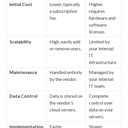
Initial Cost
Lower, typically
Higher,
a subscription
requires
fee.
hardware and
software
licenses.
Scalability
High, easily add
Limited by
or remove users.
your internal
IT
infrastructure.
Maintenance
Handled entirely
Managed by
by the vendor.
your internal
IT team.
Data Control
Data is stored on
Complete
the vendor's
control over
cloud servers.
data on your
servers.
Implementation
Faster
Slower,