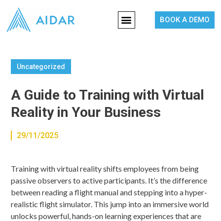
BOOK A DEMO
Uncategorized
A Guide to Training with Virtual
Reality in Your Business
29/11/2025
Training with virtual reality shifts employees from being
passive observers to active participants. It’s the difference
between reading a flight manual and stepping into a hyper-
realistic flight simulator. This jump into an immersive world
unlocks powerful, hands-on learning experiences that are