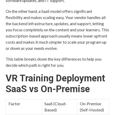
software updates, and IT support.
On the other hand, a SaaS model offers significant
flexibility and makes scaling easy. Your vendor handles all
the backend infrastructure, updates, and support, letting
you focus completely on the content and your learners. This
subscription-based approach usually means lower upfront
costs and makes it much simpler to scale your program up
or down as your needs evolve.
This table breaks down the key differences to help you
decide which path is right for you.
VR Training Deployment
SaaS vs On-Premise
Factor
SaaS (Cloud-
On-Premise
Based)
(Self-Hosted)