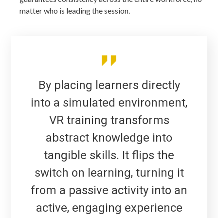
matter who is leading the session.
By placing learners directly
into a simulated environment,
VR training transforms
abstract knowledge into
tangible skills. It flips the
switch on learning, turning it
from a passive activity into an
active, engaging experience