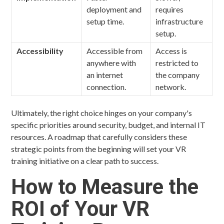
deployment and
requires
setup time.
infrastructure
setup.
Accessibility
Accessible from
Access is
anywhere with
restricted to
an internet
the company
connection.
network.
Ultimately, the right choice hinges on your company's
specific priorities around security, budget, and internal IT
resources. A roadmap that carefully considers these
strategic points from the beginning will set your VR
training initiative on a clear path to success.
How to Measure the
ROI of Your VR