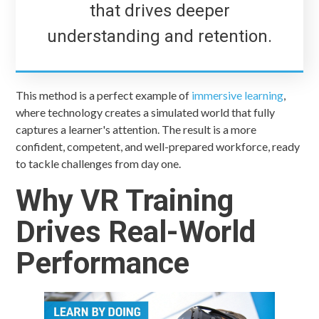
that drives deeper
understanding and retention.
This method is a perfect example of
immersive learning
,
where technology creates a simulated world that fully
captures a learner's attention. The result is a more
confident, competent, and well-prepared workforce, ready
to tackle challenges from day one.
Why VR Training
Drives Real-World
Performance