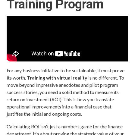
Training Program
For any business initiative to be sustainable, it must prove
its worth.
Training with virtual reality
is no different. To
move beyond impressive anecdotes and pilot program
success stories, you need a solid method to measure its
return on investment (ROI). This is how you translate
operational improvements into a financial case that
justifies the initial and ongoing costs.
Calculating ROI isn't just a numbers game for the finance
department. It’s about proving the strategic value of your