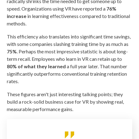
radically shrinks the time needed to get someone up to
speed. Organizations using VR have reported a
76%
increase
in learning effectiveness compared to traditional
methods.
This efficiency also translates into significant time savings,
with some companies slashing training time by as much as
75%
. Perhaps the most impressive statistic is about long-
term recall. Employees who learn in VR can retain up to
80% of what they learned
a full year later. That number
significantly outperforms conventional training retention
rates.
These figures aren't just interesting talking points; they
build a rock-solid business case for VR by showing real,
measurable performance gains.