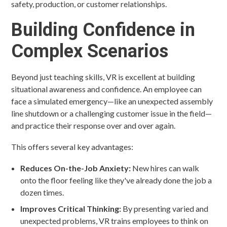
safety, production, or customer relationships.
Building Confidence in
Complex Scenarios
Beyond just teaching skills, VR is excellent at building
situational awareness and confidence. An employee can
face a simulated emergency—like an unexpected assembly
line shutdown or a challenging customer issue in the field—
and practice their response over and over again.
This offers several key advantages:
Reduces On-the-Job Anxiety:
New hires can walk
onto the floor feeling like they've already done the job a
dozen times.
Improves Critical Thinking:
By presenting varied and
unexpected problems, VR trains employees to think on