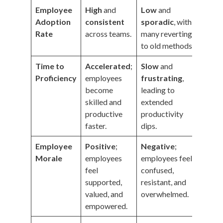
Employee
High
and
Low
and
Adoption
consistent
sporadic
, with
Rate
across teams.
many reverting
to old methods.
Time to
Accelerated
;
Slow
and
Proficiency
employees
frustrating
,
become
leading to
skilled and
extended
productive
productivity
faster.
dips.
Employee
Positive
;
Negative
;
Morale
employees
employees feel
feel
confused,
supported,
resistant, and
valued, and
overwhelmed.
empowered.