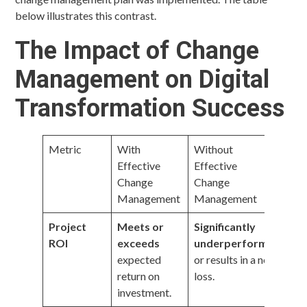
below illustrates this contrast.
The Impact of Change
Management on Digital
Transformation Success
Metric
With
Without
Effective
Effective
Change
Change
Management
Management
Project
Meets or
Significantly
ROI
exceeds
underperforms
expected
or results in a net
return on
loss.
investment.