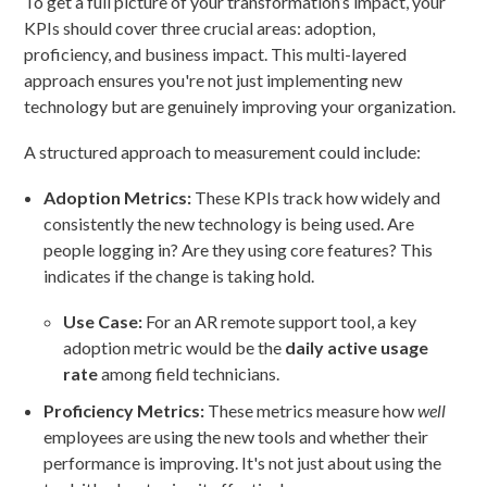
To get a full picture of your transformation’s impact, your
KPIs should cover three crucial areas: adoption,
proficiency, and business impact. This multi-layered
approach ensures you're not just implementing new
technology but are genuinely improving your organization.
A structured approach to measurement could include:
Adoption Metrics:
These KPIs track how widely and
consistently the new technology is being used. Are
people logging in? Are they using core features? This
indicates if the change is taking hold.
Use Case:
For an AR remote support tool, a key
adoption metric would be the
daily active usage
rate
among field technicians.
Proficiency Metrics:
These metrics measure how
well
employees are using the new tools and whether their
performance is improving. It's not just about using the