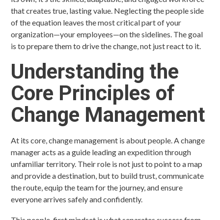
that creates true, lasting value. Neglecting the people side
of the equation leaves the most critical part of your
organization—your employees—on the sidelines. The goal
is to prepare them to drive the change, not just react to it.
Understanding the
Core Principles of
Change Management
At its core, change management is about people. A change
manager acts as a guide leading an expedition through
unfamiliar territory. Their role is not just to point to a map
and provide a destination, but to build trust, communicate
the route, equip the team for the journey, and ensure
everyone arrives safely and confidently.
This people-first mindset is what separates success from