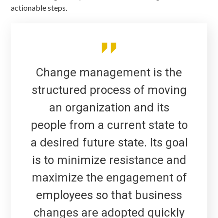
actionable steps.
Change management is the
structured process of moving
an organization and its
people from a current state to
a desired future state. Its goal
is to minimize resistance and
maximize the engagement of
employees so that business
changes are adopted quickly