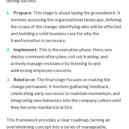
lasting success.
Prepare:
This stage is about laying the groundwork. It
involves assessing the organizational landscape, defining
the scope of the change, identifying who will be affected,
and building a solid business case for why the
transformation is necessary.
Implement:
This is the execution phase. Here, you
deploy communication plans, roll out training, and
actively manage resistance by listening to and
addressing employee concerns.
Reinforce:
The final stage focuses on making the
change permanent. It involves gathering feedback,
celebrating early successes to maintain momentum, and
integrating new behaviors into the company culture until
they become standard practice.
This framework provides a clear roadmap, turning an
overwhelming concept into a series of manageable,