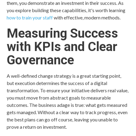
them, you demonstrate an investment in their success. As
you explore building these capabilities, it's worth learning
how to train your staff
with effective, modern methods.
Measuring Success
with KPIs and Clear
Governance
A well-defined change strategy is a great starting point,
but execution determines the success of a digital
transformation. To ensure your initiative delivers real value,
you must move from abstract goals to measurable
outcomes. The business adage is true: what gets measured
gets managed. Without a clear way to track progress, even
the best plans can go off course, leaving you unable to
prove a return on investment.