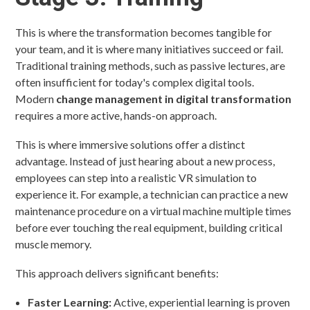
This is where the transformation becomes tangible for
your team, and it is where many initiatives succeed or fail.
Traditional training methods, such as passive lectures, are
often insufficient for today's complex digital tools.
Modern
change management in digital transformation
requires a more active, hands-on approach.
This is where immersive solutions offer a distinct
advantage. Instead of just hearing about a new process,
employees can step into a realistic VR simulation to
experience it. For example, a technician can practice a new
maintenance procedure on a virtual machine multiple times
before ever touching the real equipment, building critical
muscle memory.
This approach delivers significant benefits:
Faster Learning:
Active, experiential learning is proven