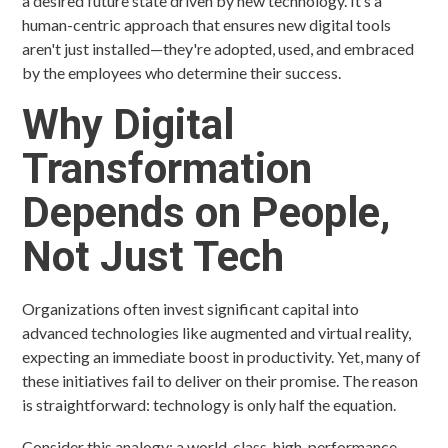
a desired future state driven by new technology. It’s a
human-centric approach that ensures new digital tools
aren't just installed—they're adopted, used, and embraced
by the employees who determine their success.
Why Digital
Transformation
Depends on People,
Not Just Tech
Organizations often invest significant capital into
advanced technologies like augmented and virtual reality,
expecting an immediate boost in productivity. Yet, many of
these initiatives fail to deliver on their promise. The reason
is straightforward: technology is only half the equation.
Consider this analogy: a world-class, high-performance