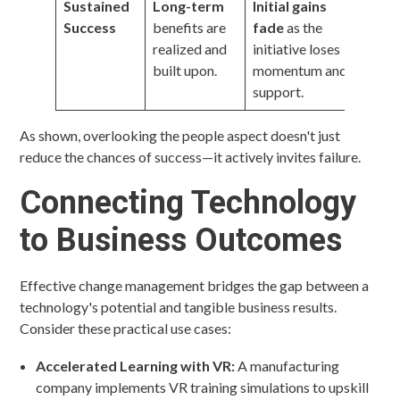
Sustained
Long-term
Initial gains
Success
benefits are
fade
as the
realized and
initiative loses
built upon.
momentum and
support.
As shown, overlooking the people aspect doesn't just
reduce the chances of success—it actively invites failure.
Connecting Technology
to Business Outcomes
Effective change management bridges the gap between a
technology's potential and tangible business results.
Consider these practical use cases:
Accelerated Learning with VR:
A manufacturing
company implements VR training simulations to upskill