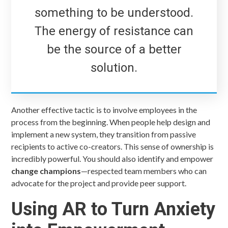
something to be understood.
The energy of resistance can
be the source of a better
solution.
Another effective tactic is to involve employees in the
process from the beginning. When people help design and
implement a new system, they transition from passive
recipients to active co-creators. This sense of ownership is
incredibly powerful. You should also identify and empower
change champions
—respected team members who can
advocate for the project and provide peer support.
Using AR to Turn Anxiety