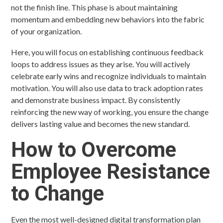
not the finish line. This phase is about maintaining
momentum and embedding new behaviors into the fabric
of your organization.
Here, you will focus on establishing continuous feedback
loops to address issues as they arise. You will actively
celebrate early wins and recognize individuals to maintain
motivation. You will also use data to track adoption rates
and demonstrate business impact. By consistently
reinforcing the new way of working, you ensure the change
delivers lasting value and becomes the new standard.
How to Overcome
Employee Resistance
to Change
Even the most well-designed digital transformation plan