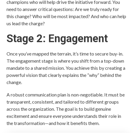
champions who will help drive the initiative forward. You
need to answer critical questions: Are we truly ready for
this change? Who will be most impacted? And who can help
us lead the charge?
Stage 2: Engagement
Once you’ve mapped the terrain, it’s time to secure buy-in.
The engagement stage is where you shift from a top-down
mandate to a shared mission. You achieve this by creating a
powerful vision that clearly explains the “why” behind the
change.
A robust communication plan is non-negotiable. It must be
transparent, consistent, and tailored to different groups
across the organization. The goal is to build genuine
excitement and ensure everyone understands their role in
the transformation—and how it benefits them.