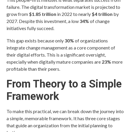
failure. The digital transformation market is projected to
grow from
$1.85 trillion
in 2022 to nearly
$4 trillion
by
2027. Despite this investment, a low
34%
of change
initiatives fully succeed.
This gap exists because only
30%
of organizations
integrate change management as a core component of
their digital efforts. This is a significant oversight,
especially when digitally mature companies are
23%
more
profitable than their peers.
From Theory to a Simple
Framework
To make this practical, we can break down the journey into
a simple, memorable framework. It has three core stages
that guide an organization from the initial planning to