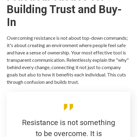
Building Trust and Buy-
In
Overcoming resistance is not about top-down commands;
it's about creating an environment where people feel safe
and have a sense of ownership. Your most effective tool is
transparent communication. Relentlessly explain the "why"
behind every change, connecting it not just to company
goals but also to how it benefits each individual. This cuts
through confusion and builds trust.
Resistance is not something
to be overcome. It is