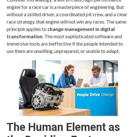
engine for a race car is a masterpiece of engineering. But
without a skilled driver, a coordinated pit crew, and a clear
race strategy, that engine will not win any races. The same
principle applies to
change management in digital
transformation
. The most sophisticated software and
immersive tools are ineffective if the people intended to
use them are unwilling, unprepared, or unable to adapt.
The Human Element as