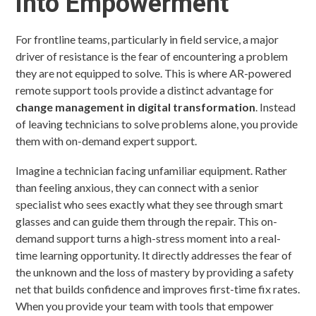
into Empowerment
For frontline teams, particularly in field service, a major
driver of resistance is the fear of encountering a problem
they are not equipped to solve. This is where AR-powered
remote support tools provide a distinct advantage for
change management in digital transformation
. Instead
of leaving technicians to solve problems alone, you provide
them with on-demand expert support.
Imagine a technician facing unfamiliar equipment. Rather
than feeling anxious, they can connect with a senior
specialist who sees exactly what they see through smart
glasses and can guide them through the repair. This on-
demand support turns a high-stress moment into a real-
time learning opportunity. It directly addresses the fear of
the unknown and the loss of mastery by providing a safety
net that builds confidence and improves first-time fix rates.
When you provide your team with tools that empower