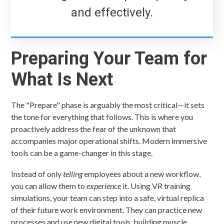
and effectively.
Preparing Your Team for
What Is Next
The "Prepare" phase is arguably the most critical—it sets
the tone for everything that follows. This is where you
proactively address the fear of the unknown that
accompanies major operational shifts. Modern immersive
tools can be a game-changer in this stage.
Instead of only
telling
employees about a new workflow,
you can allow them to
experience
it. Using VR training
simulations, your team can step into a safe, virtual replica
of their future work environment. They can practice new
processes and use new digital tools, building muscle