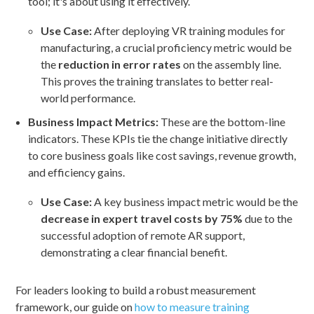
tool; it's about using it effectively.
Use Case:
After deploying VR training modules for
manufacturing, a crucial proficiency metric would be
the
reduction in error rates
on the assembly line.
This proves the training translates to better real-
world performance.
Business Impact Metrics:
These are the bottom-line
indicators. These KPIs tie the change initiative directly
to core business goals like cost savings, revenue growth,
and efficiency gains.
Use Case:
A key business impact metric would be the
decrease in expert travel costs by 75%
due to the
successful adoption of remote AR support,
demonstrating a clear financial benefit.
For leaders looking to build a robust measurement
framework, our guide on
how to measure training