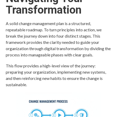
Transformation
A solid change management plan is a structured,
repeatable roadmap. To turn principles into action, we
break the journey down into four distinct stages. This
framework provides the clarity needed to guide your
organization through digital transformation by dividing the
process into manageable phases with clear goals.
This flow provides a high-level view of the journey:
preparing your organization, implementing new systems,
and then reinforcing new habits to ensure the change is
sustainable.