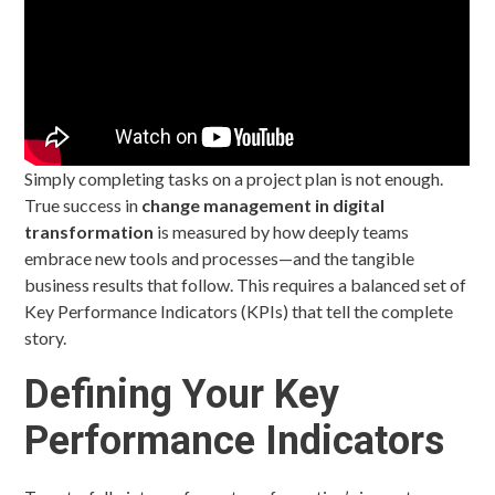
Simply completing tasks on a project plan is not enough.
True success in
change management in digital
transformation
is measured by how deeply teams
embrace new tools and processes—and the tangible
business results that follow. This requires a balanced set of
Key Performance Indicators (KPIs) that tell the complete
story.
Defining Your Key
Performance Indicators