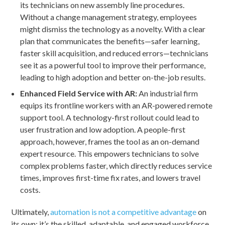
its technicians on new assembly line procedures.
Without a change management strategy, employees
might dismiss the technology as a novelty. With a clear
plan that communicates the benefits—safer learning,
faster skill acquisition, and reduced errors—technicians
see it as a powerful tool to improve their performance,
leading to high adoption and better on-the-job results.
Enhanced Field Service with AR:
An industrial firm
equips its frontline workers with an AR-powered remote
support tool. A technology-first rollout could lead to
user frustration and low adoption. A people-first
approach, however, frames the tool as an on-demand
expert resource. This empowers technicians to solve
complex problems faster, which directly reduces service
times, improves first-time fix rates, and lowers travel
costs.
Ultimately,
automation is not a competitive advantage
on
its own; it’s the skilled, adaptable, and engaged workforce