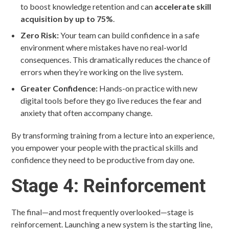
to boost knowledge retention and can
accelerate skill
acquisition by up to 75%
.
Zero Risk:
Your team can build confidence in a safe
environment where mistakes have no real-world
consequences. This dramatically reduces the chance of
errors when they’re working on the live system.
Greater Confidence:
Hands-on practice with new
digital tools before they go live reduces the fear and
anxiety that often accompany change.
By transforming training from a lecture into an experience,
you empower your people with the practical skills and
confidence they need to be productive from day one.
Stage 4: Reinforcement
The final—and most frequently overlooked—stage is
reinforcement. Launching a new system is the starting line,