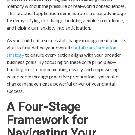
memory without the pressure of real-world consequences.
This practical application demonstrates a clear advantage
by demystifying the change, building genuine confidence,
and helping turn anxiety into anticipation.
As you build out a successful change management plan, it’s
vital to first define your overall
digital transformation
strategy
to ensure every action aligns with your broader
business goals. By focusing on these core principles—
building trust, communicating clearly, and empowering
your people through proactive preparation—you make
change management a powerful driver of your digital
success.
A Four-Stage
Framework for
Navigating Your