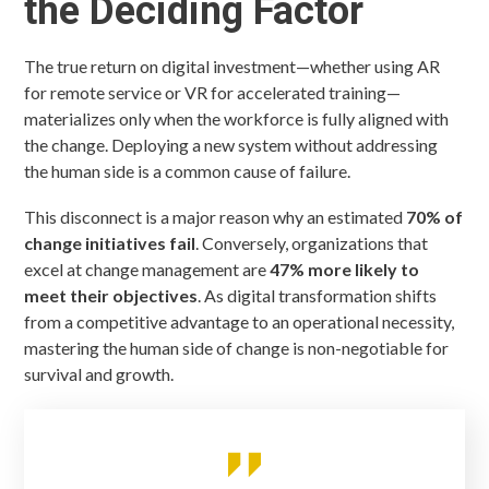
the Deciding Factor
The true return on digital investment—whether using AR
for remote service or VR for accelerated training—
materializes only when the workforce is fully aligned with
the change. Deploying a new system without addressing
the human side is a common cause of failure.
This disconnect is a major reason why an estimated
70% of
change initiatives fail
. Conversely, organizations that
excel at change management are
47% more likely to
meet their objectives
. As digital transformation shifts
from a competitive advantage to an operational necessity,
mastering the human side of change is non-negotiable for
survival and growth.