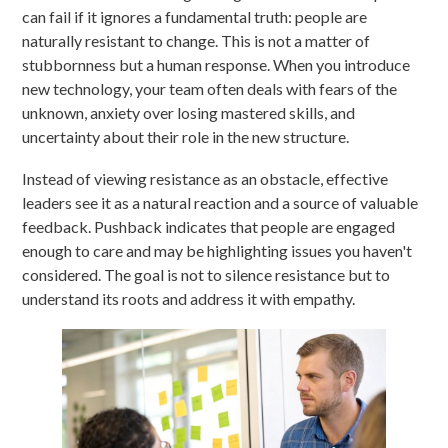
can fail if it ignores a fundamental truth: people are
naturally resistant to change. This is not a matter of
stubbornness but a human response. When you introduce
new technology, your team often deals with fears of the
unknown, anxiety over losing mastered skills, and
uncertainty about their role in the new structure.
Instead of viewing resistance as an obstacle, effective
leaders see it as a natural reaction and a source of valuable
feedback. Pushback indicates that people are engaged
enough to care and may be highlighting issues you haven't
considered. The goal is not to silence resistance but to
understand its roots and address it with empathy.