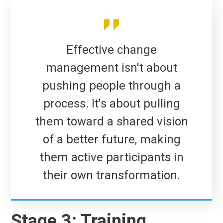
Effective change
management isn't about
pushing people through a
process. It's about pulling
them toward a shared vision
of a better future, making
them active participants in
their own transformation.
Stage 3: Training