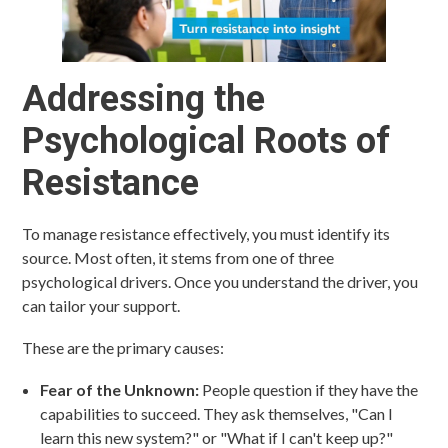
Addressing the
Psychological Roots of
Resistance
To manage resistance effectively, you must identify its
source. Most often, it stems from one of three
psychological drivers. Once you understand the driver, you
can tailor your support.
These are the primary causes:
Fear of the Unknown:
People question if they have the
capabilities to succeed. They ask themselves, "Can I
learn this new system?" or "What if I can't keep up?"