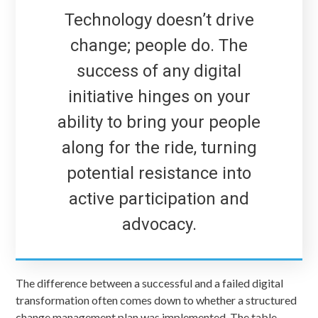
Technology doesn’t drive
change; people do. The
success of any digital
initiative hinges on your
ability to bring your people
along for the ride, turning
potential resistance into
active participation and
advocacy.
The difference between a successful and a failed digital
transformation often comes down to whether a structured
change management plan was implemented. The table