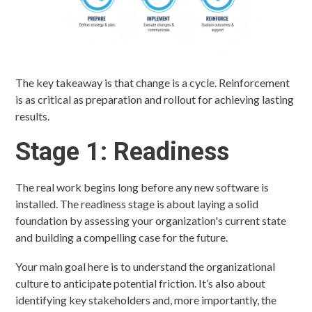
The key takeaway is that change is a cycle. Reinforcement
is as critical as preparation and rollout for achieving lasting
results.
Stage 1: Readiness
The real work begins long before any new software is
installed. The readiness stage is about laying a solid
foundation by assessing your organization's current state
and building a compelling case for the future.
Your main goal here is to understand the organizational
culture to anticipate potential friction. It’s also about
identifying key stakeholders and, more importantly, the