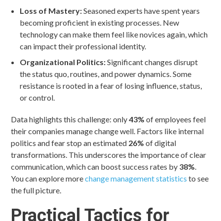
Loss of Mastery:
Seasoned experts have spent years
becoming proficient in existing processes. New
technology can make them feel like novices again, which
can impact their professional identity.
Organizational Politics:
Significant changes disrupt
the status quo, routines, and power dynamics. Some
resistance is rooted in a fear of losing influence, status,
or control.
Data highlights this challenge: only
43%
of employees feel
their companies manage change well. Factors like internal
politics and fear stop an estimated
26%
of digital
transformations. This underscores the importance of clear
communication, which can boost success rates by
38%
.
You can explore more
change management statistics
to see
the full picture.
Practical Tactics for