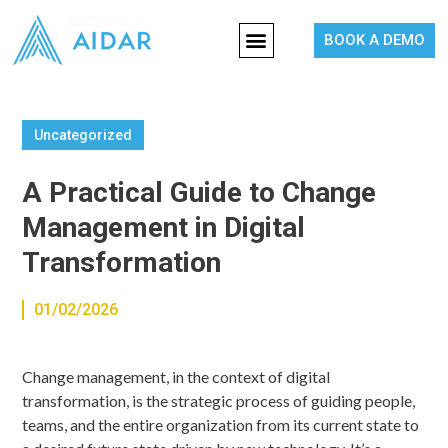
BOOK A DEMO
Uncategorized
A Practical Guide to Change
Management in Digital
Transformation
01/02/2026
Change management, in the context of digital
transformation, is the strategic process of guiding people,
teams, and the entire organization from its current state to