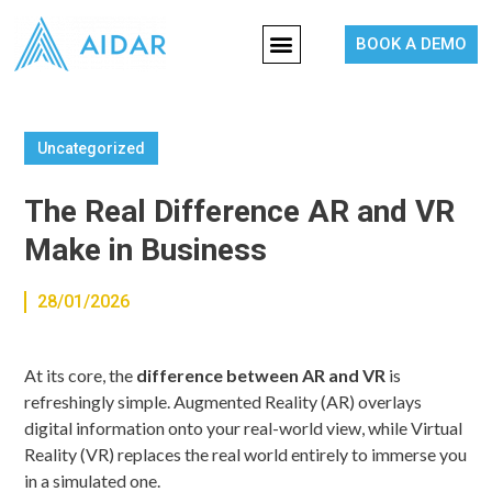
BOOK A DEMO
Uncategorized
The Real Difference AR and VR
Make in Business
28/01/2026
At its core, the
difference between AR and VR
is
refreshingly simple. Augmented Reality (AR) overlays
digital information onto your real-world view, while Virtual
Reality (VR) replaces the real world entirely to immerse you
in a simulated one.