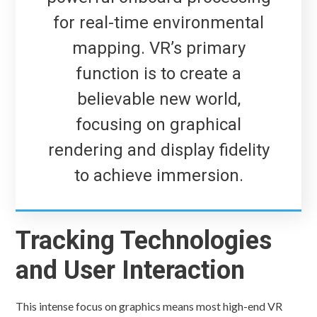
for real-time environmental
mapping. VR’s primary
function is to create a
believable new world,
focusing on graphical
rendering and display fidelity
to achieve immersion.
Tracking Technologies
and User Interaction
This intense focus on graphics means most high-end VR