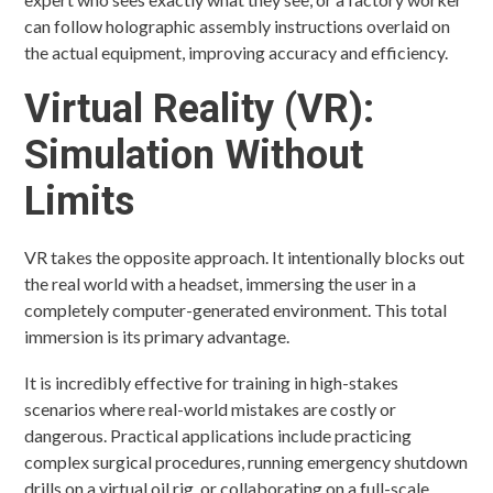
can follow holographic assembly instructions overlaid on
the actual equipment, improving accuracy and efficiency.
Virtual Reality (VR):
Simulation Without
Limits
VR takes the opposite approach. It intentionally blocks out
the real world with a headset, immersing the user in a
completely computer-generated environment. This total
immersion is its primary advantage.
It is incredibly effective for training in high-stakes
scenarios where real-world mistakes are costly or
dangerous. Practical applications include practicing
complex surgical procedures, running emergency shutdown
drills on a virtual oil rig, or collaborating on a full-scale