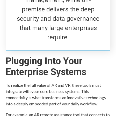
premise delivers the deep
security and data governance
that many large enterprises
require.
Plugging Into Your
Enterprise Systems
To realize the full value of AR and VR, these tools must
integrate with your core business systems. This
connectivity is what transforms an innovative technology
into a deeply embedded part of your daily workflow.
For example, an AR remote assistance tool that connects to