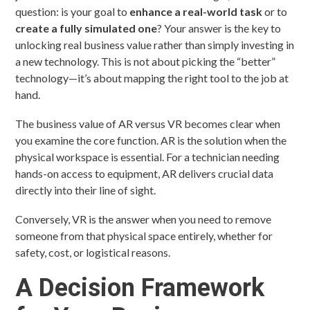
question: is your goal to
enhance a real-world task
or to
create a fully simulated one
? Your answer is the key to
unlocking real business value rather than simply investing in
a new technology. This is not about picking the “better”
technology—it’s about mapping the right tool to the job at
hand.
The business value of AR versus VR becomes clear when
you examine the core function. AR is the solution when the
physical workspace is essential. For a technician needing
hands-on access to equipment, AR delivers crucial data
directly into their line of sight.
Conversely, VR is the answer when you need to remove
someone from that physical space entirely, whether for
safety, cost, or logistical reasons.
A Decision Framework