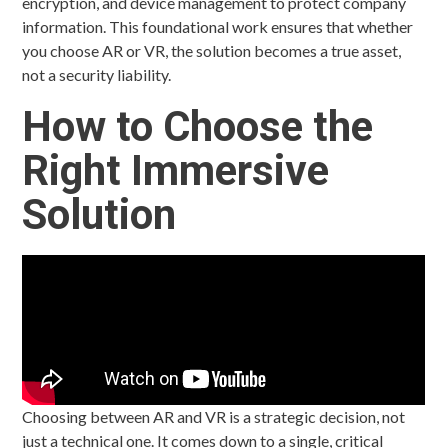
encryption, and device management to protect company
information. This foundational work ensures that whether
you choose AR or VR, the solution becomes a true asset,
not a security liability.
How to Choose the
Right Immersive
Solution
Choosing between AR and VR is a strategic decision, not
just a technical one. It comes down to a single, critical