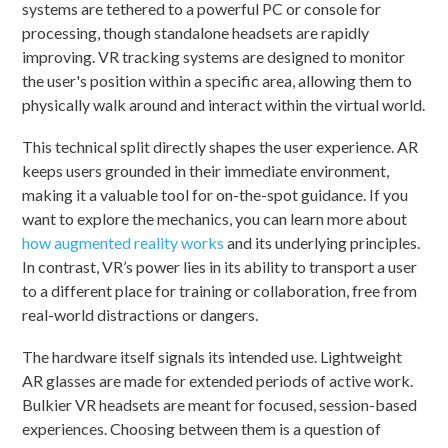
systems are tethered to a powerful PC or console for
processing, though standalone headsets are rapidly
improving. VR tracking systems are designed to monitor
the user's position within a specific area, allowing them to
physically walk around and interact within the virtual world.
This technical split directly shapes the user experience. AR
keeps users grounded in their immediate environment,
making it a valuable tool for on-the-spot guidance. If you
want to explore the mechanics, you can learn more about
how augmented reality works
and its underlying principles.
In contrast, VR’s power lies in its ability to transport a user
to a different place for training or collaboration, free from
real-world distractions or dangers.
The hardware itself signals its intended use. Lightweight
AR glasses are made for extended periods of active work.
Bulkier VR headsets are meant for focused, session-based
experiences. Choosing between them is a question of