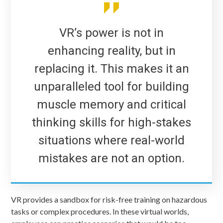
VR’s power is not in
enhancing reality, but in
replacing it. This makes it an
unparalleled tool for building
muscle memory and critical
thinking skills for high-stakes
situations where real-world
mistakes are not an option.
VR provides a sandbox for risk-free training on hazardous
tasks or complex procedures. In these virtual worlds,