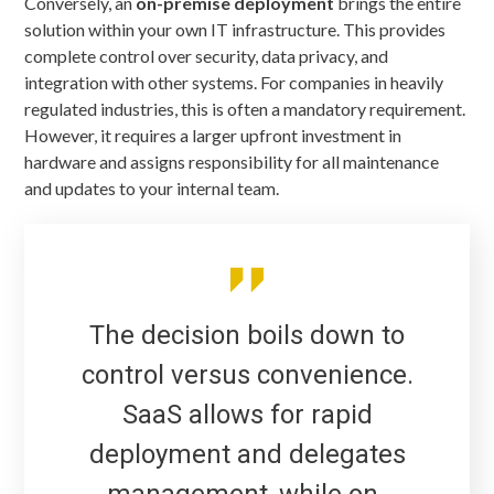
Conversely, an
on-premise deployment
brings the entire
solution within your own IT infrastructure. This provides
complete control over security, data privacy, and
integration with other systems. For companies in heavily
regulated industries, this is often a mandatory requirement.
However, it requires a larger upfront investment in
hardware and assigns responsibility for all maintenance
and updates to your internal team.
The decision boils down to
control versus convenience.
SaaS allows for rapid
deployment and delegates
management, while on-