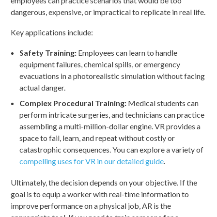
employees can practice scenarios that would be too
dangerous, expensive, or impractical to replicate in real life.
Key applications include:
Safety Training:
Employees can learn to handle
equipment failures, chemical spills, or emergency
evacuations in a photorealistic simulation without facing
actual danger.
Complex Procedural Training:
Medical students can
perform intricate surgeries, and technicians can practice
assembling a multi-million-dollar engine. VR provides a
space to fail, learn, and repeat without costly or
catastrophic consequences. You can explore a variety of
compelling uses for VR in our detailed guide
.
Ultimately, the decision depends on your objective. If the
goal is to equip a worker with real-time information to
improve performance on a physical job, AR is the