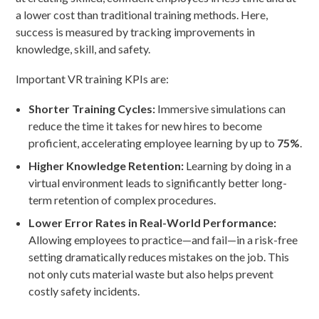
a lower cost than traditional training methods. Here,
success is measured by tracking improvements in
knowledge, skill, and safety.
Important VR training KPIs are:
Shorter Training Cycles:
Immersive simulations can
reduce the time it takes for new hires to become
proficient, accelerating employee learning by up to
75%
.
Higher Knowledge Retention:
Learning by doing in a
virtual environment leads to significantly better long-
term retention of complex procedures.
Lower Error Rates in Real-World Performance:
Allowing employees to practice—and fail—in a risk-free
setting dramatically reduces mistakes on the job. This
not only cuts material waste but also helps prevent
costly safety incidents.