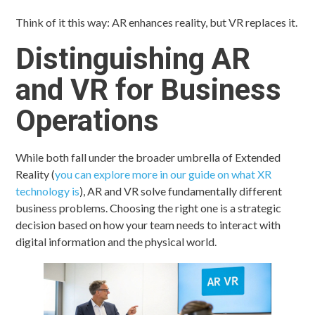
Think of it this way: AR enhances reality, but VR replaces it.
Distinguishing AR
and VR for Business
Operations
While both fall under the broader umbrella of Extended
Reality (
you can explore more in our guide on what XR
technology is
), AR and VR solve fundamentally different
business problems. Choosing the right one is a strategic
decision based on how your team needs to interact with
digital information and the physical world.