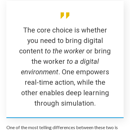
The core choice is whether
you need to bring digital
content
to the worker
or bring
the worker
to a digital
environment
. One empowers
real-time action, while the
other enables deep learning
through simulation.
One of the most telling differences between these two is