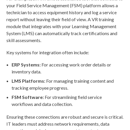
your Field Service Management (FSM) platform allows a
technician to access equipment history and log a service
report without leaving their field of view. A VR training
module that integrates with your Learning Management
System (LMS) can automatically track certifications and
skill assessments.
Key systems for integration often include:
ERP Systems:
For accessing work order details or
inventory data.
LMS Platforms:
For managing training content and
tracking employee progress.
FSM Software:
For streamlining field service
workflows and data collection.
Ensuring these connections are robust and secure is critical.
IT leaders must address network requirements, data