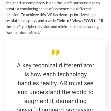
designed to completely block the user's surroundings to
create a convincing sense of presence in a different
location. To achieve this, VR hardware prioritizes high-
resolution displays and a wide
Field-of-View (FOV)
to fill
the user's peripheral vision and minimize the distracting
"screen-door effect."
A key technical differentiator
is how each technology
handles reality. AR must see
and understand the world to
augment it, demanding
powerful onboard processing