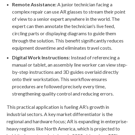
Remote Assistance:
A junior technician facing a
complex repair can use AR glasses to stream their point
of view to a senior expert anywhere in the world. The
expert can then annotate the technician's live feed,
circling parts or displaying diagrams to guide them
through the solution. This benefit significantly reduces
equipment downtime and eliminates travel costs.
Digital Work Instructions:
Instead of referencing a
manual or tablet, an assembly line worker can view step-
by-step instructions and 3D guides overlaid directly
onto their workstation. This workflow ensures
procedures are followed precisely every time,
strengthening quality control and reducing errors.
This practical application is fueling AR’s growth in
industrial sectors. A key market differentiator is the
regional and hardware focus; AR is expanding in enterprise-
heavy regions like North America, which is projected to