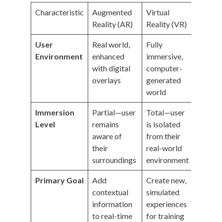
Characteristic
Augmented
Virtual
Reality (AR)
Reality (VR)
User
Real world,
Fully
Environment
enhanced
immersive,
with digital
computer-
overlays
generated
world
Immersion
Partial—user
Total—user
Level
remains
is isolated
aware of
from their
their
real-world
surroundings
environment
Primary Goal
Add
Create new,
contextual
simulated
information
experiences
to real-time
for training