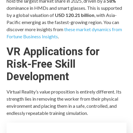
hold the largest market share in 2025, driven by a
58%
dominance in HMDs and smart glasses. This is supported
by a global valuation of
USD 120.21 billion
, with Asia-
Pacific emerging as the fastest-growing region. You can
discover more insights from
these market dynamics from
Fortune Business Insights
.
VR Applications for
Risk-Free Skill
Development
Virtual Reality’s value proposition is entirely different. Its
strength lies in removing the worker from their physical
environment and placing them in a safe, controlled, and
endlessly repeatable training simulation.