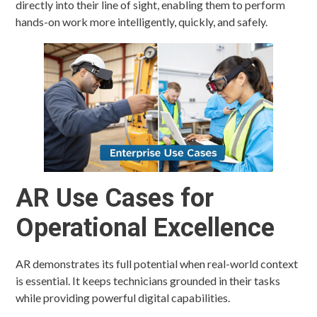
directly into their line of sight, enabling them to perform
hands-on work more intelligently, quickly, and safely.
AR Use Cases for
Operational Excellence
AR demonstrates its full potential when real-world context
is essential. It keeps technicians grounded in their tasks
while providing powerful digital capabilities.