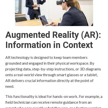
Augmented Reality (AR):
Information in Context
AR technology is designed to keep team members
grounded and engaged in their physical workspace. By
projecting data, step-by-step instructions, or 3D diagrams
onto a real-world view through smart glasses or a tablet,
AR delivers crucial information directly at the point of
need.
This functionality is ideal for hands-on work. For example, a
field technician can receive remote guidance from an
expert who sees exactly what they see, or a factory worker