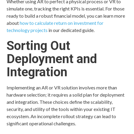
Whether using AR to perfect a physical process or VR to
simulate one, tracking the right KPIs is essential. For those
ready to build a robust financial model, you can learn more
about
how to calculate return on investment for
technology projects
in our dedicated guide.
Sorting Out
Deployment and
Integration
Implementing an AR or VR solution involves more than
hardware selection; it requires a solid plan for deployment
and integration. These choices define the scalability,
security, and utility of the tools within your existing IT
ecosystem. An incomplete rollout strategy can lead to
significant operational challenges.