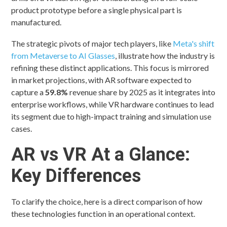
product prototype before a single physical part is
manufactured.
The strategic pivots of major tech players, like
Meta's shift
from Metaverse to AI Glasses
, illustrate how the industry is
refining these distinct applications. This focus is mirrored
in market projections, with AR software expected to
capture a
59.8%
revenue share by 2025 as it integrates into
enterprise workflows, while VR hardware continues to lead
its segment due to high-impact training and simulation use
cases.
AR vs VR At a Glance:
Key Differences
To clarify the choice, here is a direct comparison of how
these technologies function in an operational context.