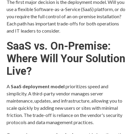
The first major decision is the deployment model. Will you
use a flexible Software-as-a-Service (SaaS) platform, or do
you require the full control of an on-premise installation?
Each path has important trade-offs for both operations
and IT leaders to consider.
SaaS vs. On-Premise:
Where Will Your Solution
Live?
A
SaaS deployment model
prioritizes speed and
simplicity. A third-party vendor manages server
maintenance, updates, and infrastructure, allowing you to
scale quickly by adding new users or sites with minimal
friction. The trade-off is reliance on the vendor's security
protocols and data management practices.