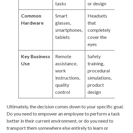
tasks
or design
Common
Smart
Headsets
Hardware
glasses,
that
smartphones,
completely
tablets
cover the
eyes
Key Business
Remote
Safety
Use
assistance,
training,
work
procedural
instructions,
simulations,
quality
product
control
design
Ultimately, the decision comes down to your specific goal.
Do you need to empower an employee to perform a task
better in their current environment, or do you need to
transport them somewhere else entirely to learn or