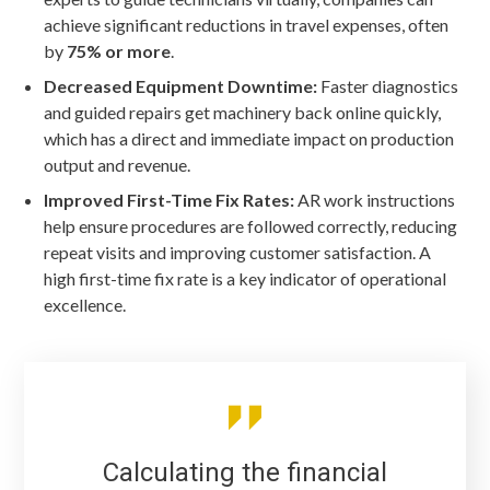
achieve significant reductions in travel expenses, often
by
75% or more
.
Decreased Equipment Downtime:
Faster diagnostics
and guided repairs get machinery back online quickly,
which has a direct and immediate impact on production
output and revenue.
Improved First-Time Fix Rates:
AR work instructions
help ensure procedures are followed correctly, reducing
repeat visits and improving customer satisfaction. A
high first-time fix rate is a key indicator of operational
excellence.
Calculating the financial