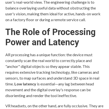
user's real-world view. The engineering challenge is to
balance overlaying useful data without obstructing the
user's vision, making them ideal for active, hands-on work
on a factory floor or during a remote service call.
The Role of Processing
Power and Latency
AR processing has a unique function: the device must
constantly scan the real world to correctly place and
"anchor" digital objects so they appear stable. This
requires extensive tracking technology, like cameras and
sensors, to map surfaces and understand 3D space in real
time.
Low latency
is essential—any lag between head
movement and the digital overlay's response can be
disorienting and render the tool ineffective.
VR headsets, on the other hand, are fully occlusive. They are