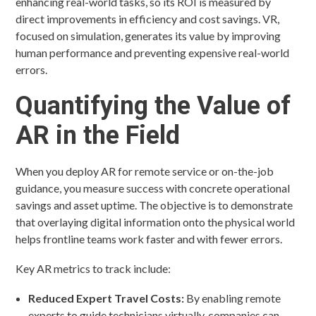
enhancing real-world tasks, so its ROI is measured by
direct improvements in efficiency and cost savings. VR,
focused on simulation, generates its value by improving
human performance and preventing expensive real-world
errors.
Quantifying the Value of
AR in the Field
When you deploy AR for remote service or on-the-job
guidance, you measure success with concrete operational
savings and asset uptime. The objective is to demonstrate
that overlaying digital information onto the physical world
helps frontline teams work faster and with fewer errors.
Key AR metrics to track include:
Reduced Expert Travel Costs:
By enabling remote
experts to guide technicians virtually, companies can