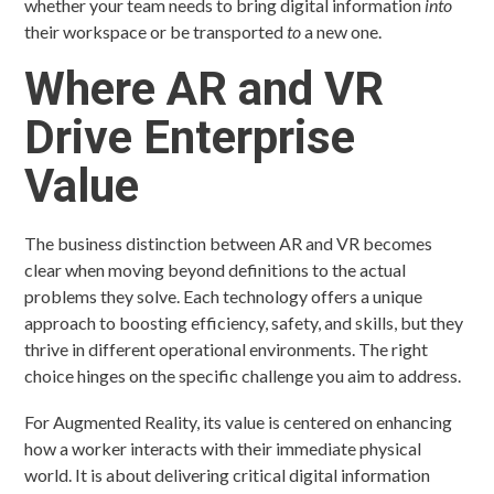
whether your team needs to bring digital information
into
their workspace or be transported
to
a new one.
Where AR and VR
Drive Enterprise
Value
The business distinction between AR and VR becomes
clear when moving beyond definitions to the actual
problems they solve. Each technology offers a unique
approach to boosting efficiency, safety, and skills, but they
thrive in different operational environments. The right
choice hinges on the specific challenge you aim to address.
For Augmented Reality, its value is centered on enhancing
how a worker interacts with their immediate physical
world. It is about delivering critical digital information