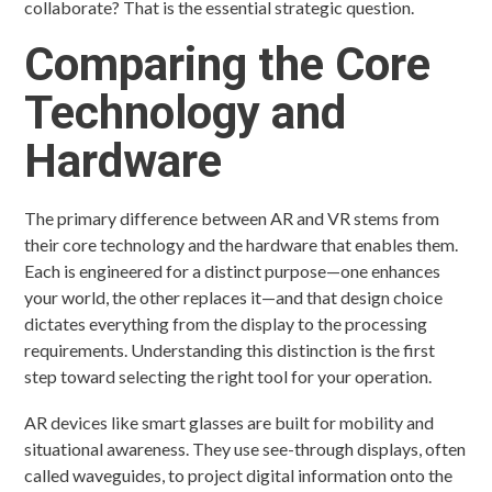
collaborate? That is the essential strategic question.
Comparing the Core
Technology and
Hardware
The primary difference between AR and VR stems from
their core technology and the hardware that enables them.
Each is engineered for a distinct purpose—one enhances
your world, the other replaces it—and that design choice
dictates everything from the display to the processing
requirements. Understanding this distinction is the first
step toward selecting the right tool for your operation.
AR devices like smart glasses are built for mobility and
situational awareness. They use see-through displays, often
called waveguides, to project digital information onto the