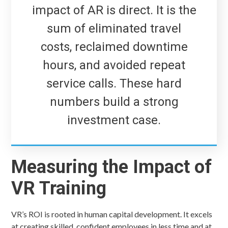
impact of AR is direct. It is the
sum of eliminated travel
costs, reclaimed downtime
hours, and avoided repeat
service calls. These hard
numbers build a strong
investment case.
Measuring the Impact of
VR Training
VR’s ROI is rooted in human capital development. It excels
at creating skilled, confident employees in less time and at