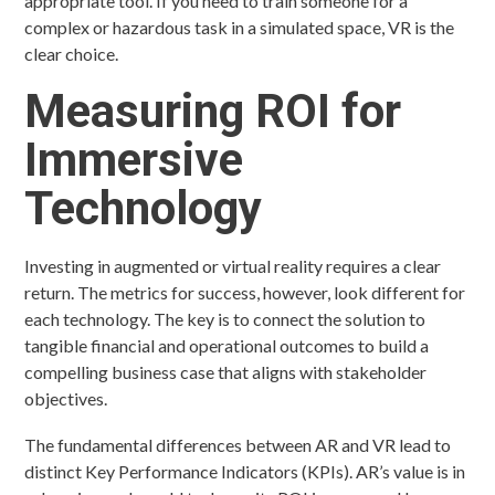
appropriate tool. If you need to train someone for a
complex or hazardous task in a simulated space, VR is the
clear choice.
Measuring ROI for
Immersive
Technology
Investing in augmented or virtual reality requires a clear
return. The metrics for success, however, look different for
each technology. The key is to connect the solution to
tangible financial and operational outcomes to build a
compelling business case that aligns with stakeholder
objectives.
The fundamental differences between AR and VR lead to
distinct Key Performance Indicators (KPIs). AR’s value is in