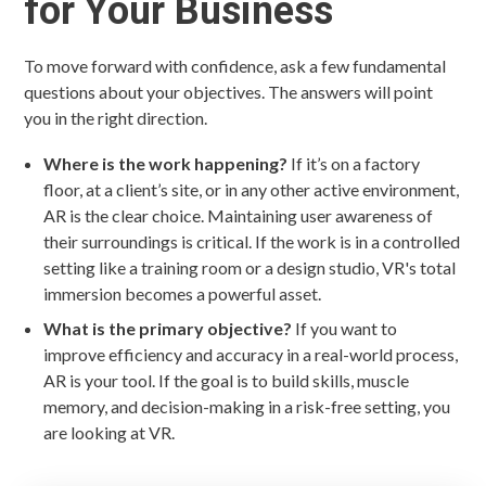
for Your Business
To move forward with confidence, ask a few fundamental
questions about your objectives. The answers will point
you in the right direction.
Where is the work happening?
If it’s on a factory
floor, at a client’s site, or in any other active environment,
AR is the clear choice. Maintaining user awareness of
their surroundings is critical. If the work is in a controlled
setting like a training room or a design studio, VR's total
immersion becomes a powerful asset.
What is the primary objective?
If you want to
improve efficiency and accuracy in a real-world process,
AR is your tool. If the goal is to build skills, muscle
memory, and decision-making in a risk-free setting, you
are looking at VR.