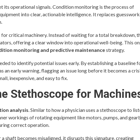
t its operational signals. Condition monitoring is the process of
 equipment into clear, actionable intelligence. It replaces guesswork
n.
for critical machinery. Instead of waiting for a total breakdown, t
tors, offering a clear window into operational well-being. This o
dition monitoring and predictive maintenance
strategy.
ded to identify potential issues early. By establishing a baseline f
s an early warning, flagging an issue long before it becomes a cris
all, inexpensive, and easy to fix.
The Stethoscope for Machine
tion analysis
. Similar to how a physician uses a stethoscope to list
inner workings of rotating equipment like motors, pumps, and gear
uring correct operation.
a shaft becomes misaligned, it disrupts this signature, creating