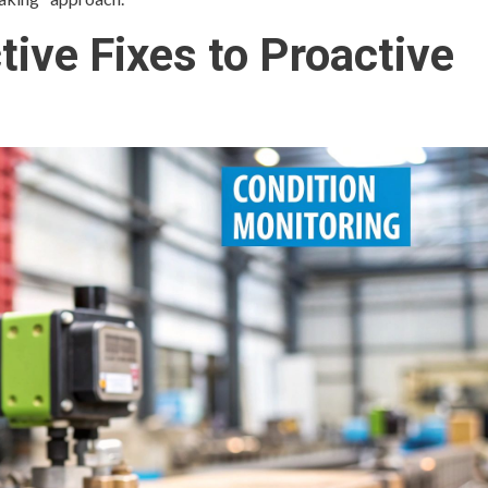
ive Fixes to Proactive