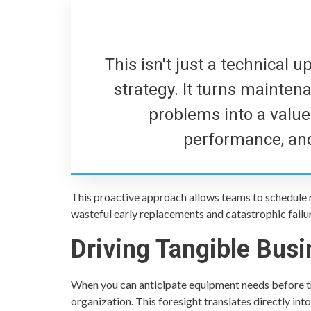
This isn't just a technical 
strategy. It turns maintena
problems into a value d
performance, and
This proactive approach allows teams to schedule 
wasteful early replacements and catastrophic failure
Driving Tangible Bus
When you can anticipate equipment needs before th
organization. This foresight translates directly into