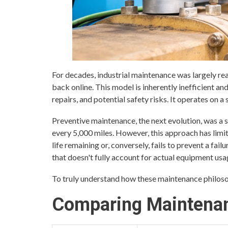
For decades, industrial maintenance was largely rea
back online. This model is inherently inefficient 
repairs, and potential safety risks. It operates on a s
Preventive maintenance, the next evolution, was a st
every 5,000 miles. However, this approach has limita
life remaining or, conversely, fails to prevent a fai
that doesn't fully account for actual equipment usa
To truly understand how these maintenance philosoph
Comparing Maintenan