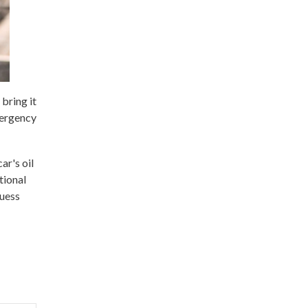
bring it
mergency
ar's oil
tional
guess