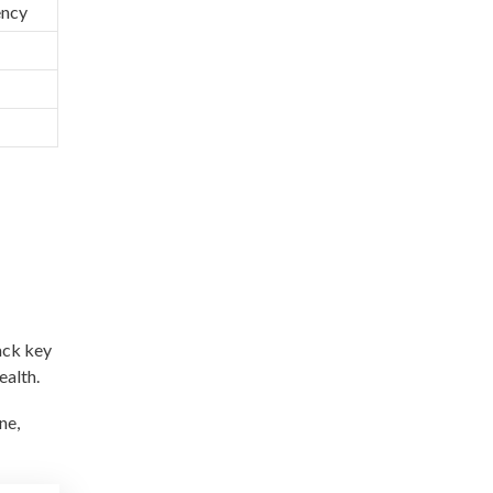
ency
ack key
ealth.
ne,