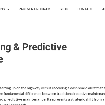
ONS
PARTNER PROGRAM
BLOG
CONTACT
A
ng & Predictive
e
seizing up on the highway versus receiving a dashboard alert that 
s the fundamental difference between traditional reactive maintena
nd predictive maintenance
. It represents a strategic shift from a 
eaking" approach.