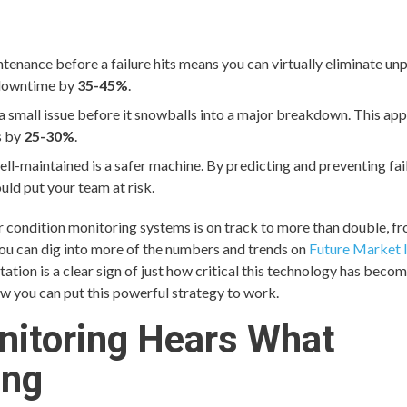
tenance before a failure hits means you can virtually eliminate un
 downtime by
35-45%
.
 a small issue before it snowballs into a major breakdown. This ap
s by
25-30%
.
ll-maintained is a safer machine. By predicting and preventing fail
ld put your team at risk.
or condition monitoring systems is on track to more than double, f
ou can dig into more of the numbers and trends on
Future Market I
tion is a clear sign of just how critical this technology has becom
w you can put this powerful strategy to work.
nitoring Hears What
ing