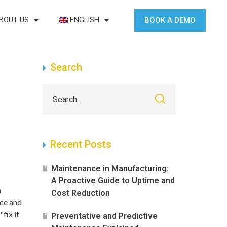
BOOK A DEMO
BOUT US
ENGLISH
Search
Recent Posts
Maintenance in Manufacturing:
A Proactive Guide to Uptime and
a
Cost Reduction
nce and
"fix it
Preventative and Predictive