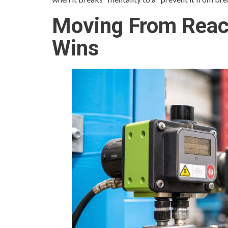
Moving From React
Wins