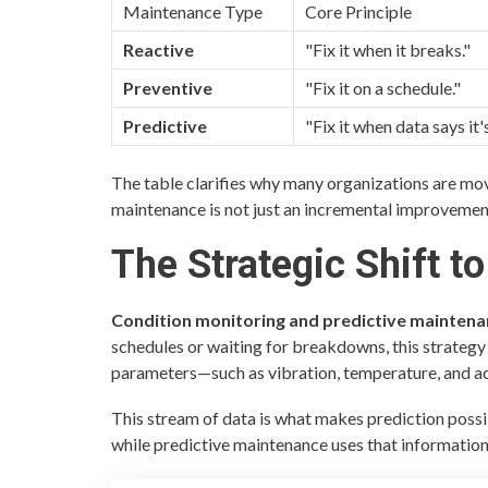
Maintenance Type
Core Principle
Reactive
"Fix it when it breaks."
Preventive
"Fix it on a schedule."
Predictive
"Fix it when data says it'
The table clarifies why many organizations are mov
maintenance is not just an incremental improvement
The Strategic Shift to
Condition monitoring and predictive mainten
schedules or waiting for breakdowns, this strategy 
parameters—such as vibration, temperature, and aco
This stream of data is what makes prediction possi
while predictive maintenance uses that information