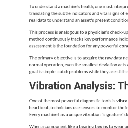
To understand a machine's health, one must interpre
translating the subtle indicators and vital signs of
real data to understand an asset's present conditio
This process is analogous to a physician's check-up 
method continuously tracks key performance indica
assessment is the foundation for any powerful
con
The primary objective is to acquire the raw data nee
normal operation, even the smallest deviation acts a
goal is simple: catch problems while they are still sm
Vibration Analysis: 
One of the most powerful diagnostic tools is
vibra
heartbeat, technicians use sensors to monitor the 
Every machine has a unique vibration "signature" d
When a component like a bearing begins to wear or 