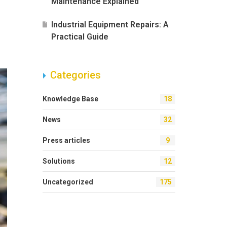
Maintenance Explained
Industrial Equipment Repairs: A
Practical Guide
Categories
Knowledge Base
18
News
32
Press articles
9
Solutions
12
Uncategorized
175