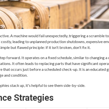
ctive. A machine would fail unexpectedly, triggering a scramble to 
and costly, leading to unplanned production shutdowns, expensive e
imple but flawed principle: if it isn't broken, don't fix it.
ep forward. It operates on a fixed schedule, similar to changing a c
tions. It often leads to replacing parts that have significant opera
lure that occurs just before a scheduled check-up. It is an educated 
ge and condition.
ies stack up, it's helpful to see them side-by-side.
ce Strategies