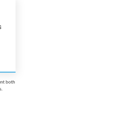
s
ent both
s.