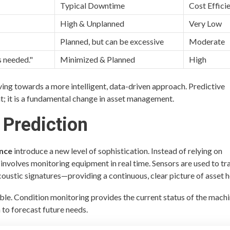
Typical Downtime
Cost Effici
High & Unplanned
Very Low
Planned, but can be excessive
Moderate
s needed."
Minimized & Planned
High
ing towards a more intelligent, data-driven approach. Predictive
; it is a fundamental change in asset management.
 Prediction
ance
introduce a new level of sophistication. Instead of relying on
involves monitoring equipment in real time. Sensors are used to tr
ustic signatures—providing a continuous, clear picture of asset h
ble. Condition monitoring provides the current status of the machi
 to forecast future needs.