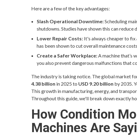
Here are a few of the key advantages:
Slash Operational Downtime:
Scheduling main
shutdowns. Studies have shown this can reduce
Lower Repair Costs:
It's always cheaper to fix
has been shown to cut overall maintenance cost
Create a Safer Workplace:
A machine that’s we
you also prevent dangerous malfunctions that cou
The industry is taking notice. The global market f
4.38 billion
in 2025 to
USD 9.20 billion
by 2035. Y
This growth in manufacturing, energy, and transporta
Throughout this guide, we'll break down exactly ho
How Condition Mo
Machines Are Say