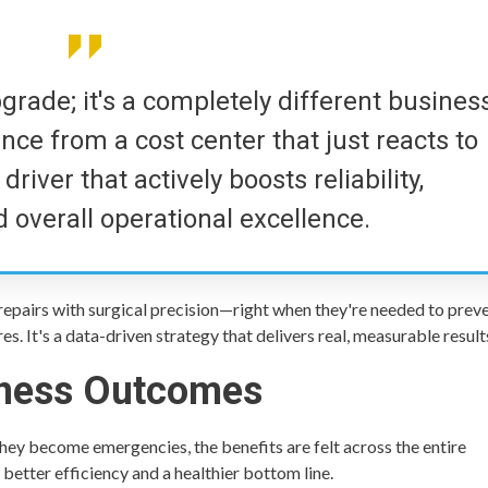
upgrade; it's a completely different busines
nce from a cost center that just reacts to
river that actively boosts reliability,
 overall operational excellence.
repairs with surgical precision—right when they're needed to prev
s. It's a data-driven strategy that delivers real, measurable result
iness Outcomes
ey become emergencies, the benefits are felt across the entire
 better efficiency and a healthier bottom line.