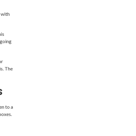
 with
his
ngoing
or
is. The
s
en to a
boxes.