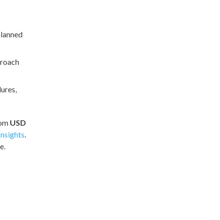
planned
proach
ures,
rom
USD
nsights
.
e.