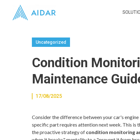
SOLUTI
Uncategorized
Condition Monitori
Maintenance Guid
17/08/2025
Consider the difference between your car's engine 
specific part requires attention next week. This i
the proactive strategy of
condition monitoring a
when it breaks" mentality to a "prevent it from br