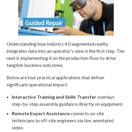
Understanding how Industry 4.0 augmented reality
integrates data into an operator's view is the first step. The
next is implementing it on the production floor to drive
tangible business outcomes.
Below are four practical applications that deliver
significant operational impact:
Interactive Training and Skills Transfer
overlays
step-by-step assembly guidance directly on equipment.
Remote Expert Assistance
connects on-site
technicians to off-site engineers via live, annotated
video.