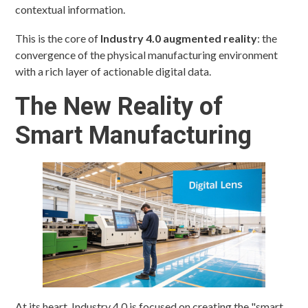
contextual information.
This is the core of
Industry 4.0 augmented reality
: the
convergence of the physical manufacturing environment
with a rich layer of actionable digital data.
The New Reality of
Smart Manufacturing
At its heart, Industry 4.0 is focused on creating the "smart