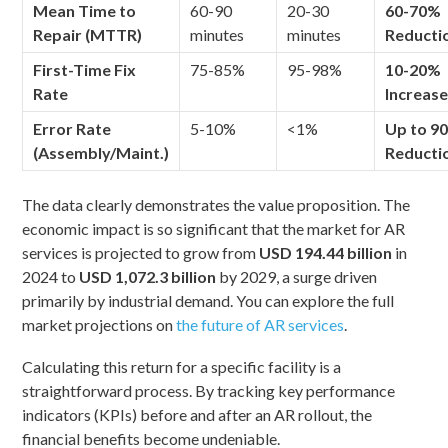
Mean Time to
60-90
20-30
60-70%
Repair (MTTR)
minutes
minutes
Reducti
First-Time Fix
75-85%
95-98%
10-20%
Rate
Increas
Error Rate
5-10%
<1%
Up to 9
(Assembly/Maint.)
Reducti
The data clearly demonstrates the value proposition. The
economic impact is so significant that the market for AR
services is projected to grow from
USD 194.44 billion
in
2024 to
USD 1,072.3 billion
by 2029, a surge driven
primarily by industrial demand. You can explore the full
market projections on
the future of AR services
.
Calculating this return for a specific facility is a
straightforward process. By tracking key performance
indicators (KPIs) before and after an AR rollout, the
financial benefits become undeniable.