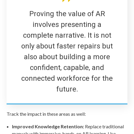
Proving the value of AR
involves presenting a
complete narrative. It is not
only about faster repairs but
also about building a more
confident, capable, and
connected workforce for the
future.
Track the impact in these areas as well:
Improved Knowledge Retention:
Replace traditional
manuals with immersive, hands-on AR learning. Use