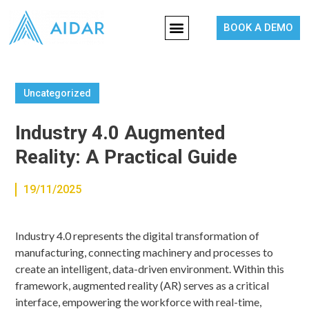
BOOK A DEMO
Uncategorized
Industry 4.0 Augmented
Reality: A Practical Guide
19/11/2025
Industry 4.0 represents the digital transformation of
manufacturing, connecting machinery and processes to
create an intelligent, data-driven environment. Within this
framework, augmented reality (AR) serves as a critical
interface, empowering the workforce with real-time,