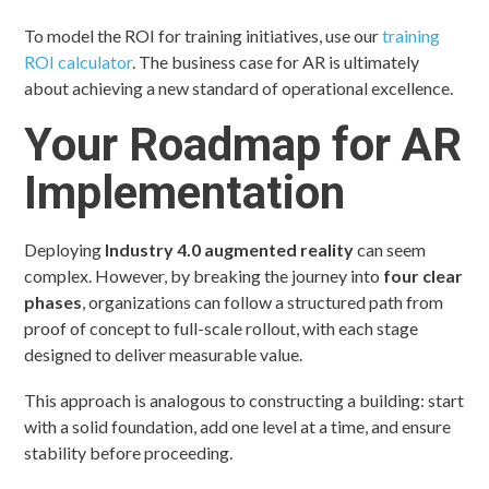
To model the ROI for training initiatives, use our
training
ROI calculator
. The business case for AR is ultimately
about achieving a new standard of operational excellence.
Your Roadmap for AR
Implementation
Deploying
Industry 4.0 augmented reality
can seem
complex. However, by breaking the journey into
four clear
phases
, organizations can follow a structured path from
proof of concept to full-scale rollout, with each stage
designed to deliver measurable value.
This approach is analogous to constructing a building: start
with a solid foundation, add one level at a time, and ensure
stability before proceeding.