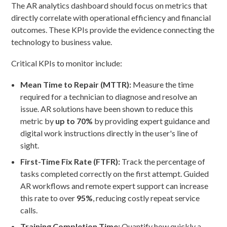
The AR analytics dashboard should focus on metrics that
directly correlate with operational efficiency and financial
outcomes. These KPIs provide the evidence connecting the
technology to business value.
Critical KPIs to monitor include:
Mean Time to Repair (MTTR):
Measure the time
required for a technician to diagnose and resolve an
issue. AR solutions have been shown to reduce this
metric by
up to 70%
by providing expert guidance and
digital work instructions directly in the user's line of
sight.
First-Time Fix Rate (FTFR):
Track the percentage of
tasks completed correctly on the first attempt. Guided
AR workflows and remote expert support can increase
this rate to over
95%
, reducing costly repeat service
calls.
Training Completion Time:
Quantify how quickly a