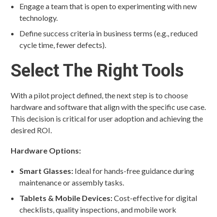
Engage a team that is open to experimenting with new
technology.
Define success criteria in business terms (e.g., reduced
cycle time, fewer defects).
Select The Right Tools
With a pilot project defined, the next step is to choose
hardware and software that align with the specific use case.
This decision is critical for user adoption and achieving the
desired ROI.
Hardware Options:
Smart Glasses:
Ideal for hands-free guidance during
maintenance or assembly tasks.
Tablets & Mobile Devices:
Cost-effective for digital
checklists, quality inspections, and mobile work