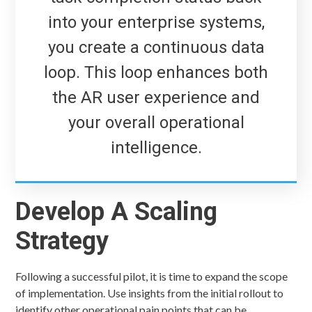
into your enterprise systems,
you create a continuous data
loop. This loop enhances both
the AR user experience and
your overall operational
intelligence.
Develop A Scaling
Strategy
Following a successful pilot, it is time to expand the scope
of implementation. Use insights from the initial rollout to
identify other operational pain points that can be