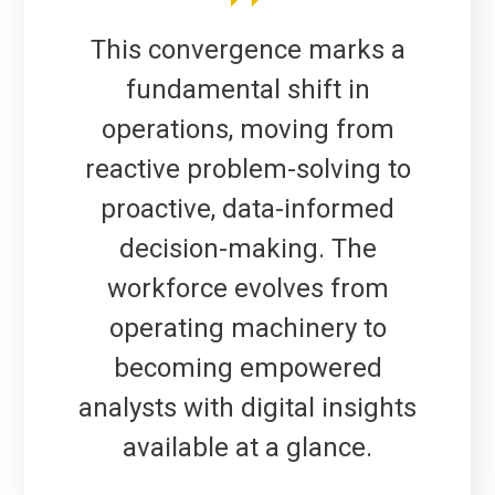
This convergence marks a
fundamental shift in
operations, moving from
reactive problem-solving to
proactive, data-informed
decision-making. The
workforce evolves from
operating machinery to
becoming empowered
analysts with digital insights
available at a glance.