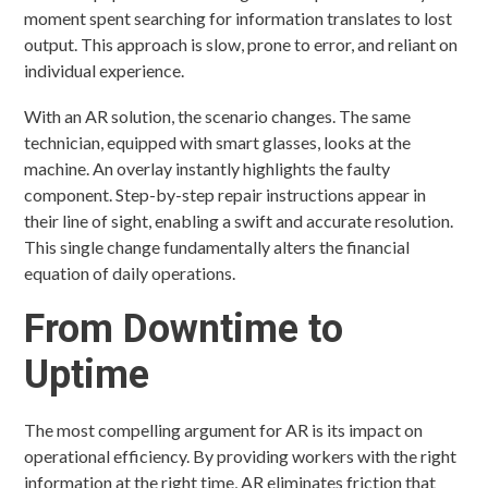
moment spent searching for information translates to lost
output. This approach is slow, prone to error, and reliant on
individual experience.
With an AR solution, the scenario changes. The same
technician, equipped with smart glasses, looks at the
machine. An overlay instantly highlights the faulty
component. Step-by-step repair instructions appear in
their line of sight, enabling a swift and accurate resolution.
This single change fundamentally alters the financial
equation of daily operations.
From Downtime to
Uptime
The most compelling argument for AR is its impact on
operational efficiency. By providing workers with the right
information at the right time, AR eliminates friction that