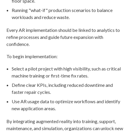
floor space.
Running "what-if" production scenarios to balance
workloads and reduce waste.
Every AR implementation should be linked to analytics to
refine processes and guide future expansion with
confidence.
To begin implementation:
Select a pilot project with high visibility, such as critical
machine training or first-time fix rates.
Define clear KPIs, including reduced downtime and
faster repair cycles.
Use AR usage data to optimize workflows and identify
new application areas.
By integrating augmented reality into training, support,
maintenance, and simulation, organizations can unlock new