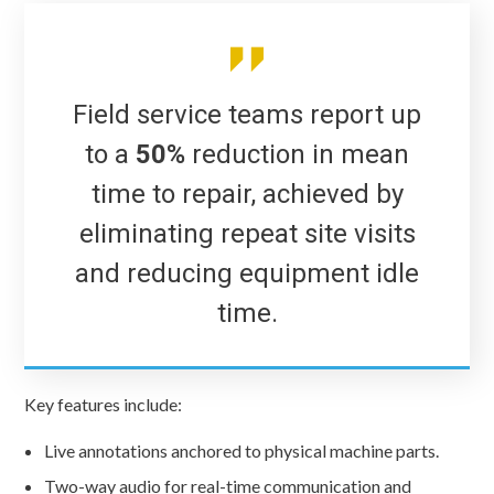
Field service teams report up
to a
50%
reduction in mean
time to repair, achieved by
eliminating repeat site visits
and reducing equipment idle
time.
Key features include:
Live annotations anchored to physical machine parts.
Two-way audio for real-time communication and