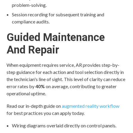
problem-solving.
Session recording for subsequent training and
compliance audits.
Guided Maintenance
And Repair
When equipment requires service, AR provides step-by-
step guidance for each action and tool selection directly in
the technician's line of sight. This level of clarity can reduce
error rates by
40%
on average, contributing to greater
operational uptime.
Read our in-depth guide on
augmented reality workflow
for best practices you can apply today.
Wiring diagrams overlaid directly on control panels.