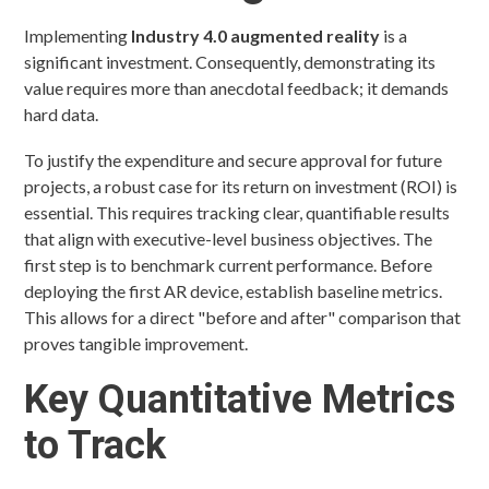
Implementing
Industry 4.0 augmented reality
is a
significant investment. Consequently, demonstrating its
value requires more than anecdotal feedback; it demands
hard data.
To justify the expenditure and secure approval for future
projects, a robust case for its return on investment (ROI) is
essential. This requires tracking clear, quantifiable results
that align with executive-level business objectives. The
first step is to benchmark current performance. Before
deploying the first AR device, establish baseline metrics.
This allows for a direct "before and after" comparison that
proves tangible improvement.
Key Quantitative Metrics
to Track