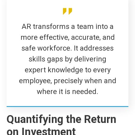
AR transforms a team into a
more effective, accurate, and
safe workforce. It addresses
skills gaps by delivering
expert knowledge to every
employee, precisely when and
where it is needed.
Quantifying the Return
on Investment