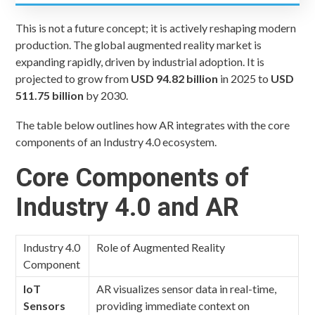
This is not a future concept; it is actively reshaping modern
production. The global augmented reality market is
expanding rapidly, driven by industrial adoption. It is
projected to grow from
USD 94.82 billion
in 2025 to
USD
511.75 billion
by 2030.
The table below outlines how AR integrates with the core
components of an Industry 4.0 ecosystem.
Core Components of
Industry 4.0 and AR
Industry 4.0
Role of Augmented Reality
Component
IoT
AR visualizes sensor data in real-time,
Sensors
providing immediate context on