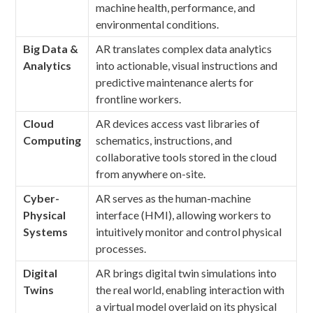
machine health, performance, and
environmental conditions.
Big Data &
AR translates complex data analytics
Analytics
into actionable, visual instructions and
predictive maintenance alerts for
frontline workers.
Cloud
AR devices access vast libraries of
Computing
schematics, instructions, and
collaborative tools stored in the cloud
from anywhere on-site.
Cyber-
AR serves as the human-machine
Physical
interface (HMI), allowing workers to
Systems
intuitively monitor and control physical
processes.
Digital
AR brings digital twin simulations into
Twins
the real world, enabling interaction with
a virtual model overlaid on its physical