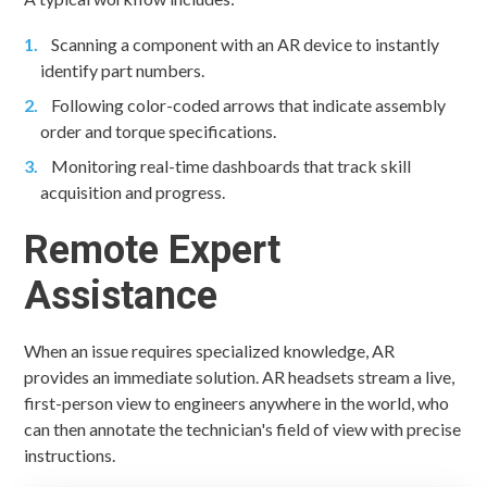
Scanning a component with an AR device to instantly
identify part numbers.
Following color-coded arrows that indicate assembly
order and torque specifications.
Monitoring real-time dashboards that track skill
acquisition and progress.
Remote Expert
Assistance
When an issue requires specialized knowledge, AR
provides an immediate solution. AR headsets stream a live,
first-person view to engineers anywhere in the world, who
can then annotate the technician's field of view with precise
instructions.