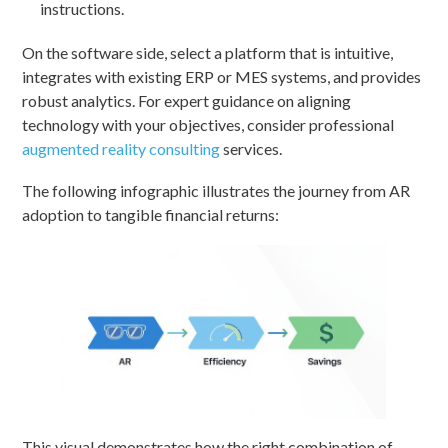
instructions.
On the software side, select a platform that is intuitive,
integrates with existing ERP or MES systems, and provides
robust analytics. For expert guidance on aligning
technology with your objectives, consider professional
augmented reality consulting
services.
The following infographic illustrates the journey from AR
adoption to tangible financial returns:
This visual demonstrates how the right combination of