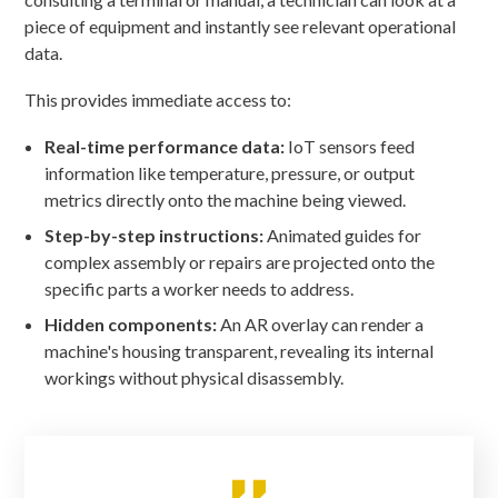
piece of equipment and instantly see relevant operational
data.
This provides immediate access to:
Real-time performance data:
IoT sensors feed
information like temperature, pressure, or output
metrics directly onto the machine being viewed.
Step-by-step instructions:
Animated guides for
complex assembly or repairs are projected onto the
specific parts a worker needs to address.
Hidden components:
An AR overlay can render a
machine's housing transparent, revealing its internal
workings without physical disassembly.