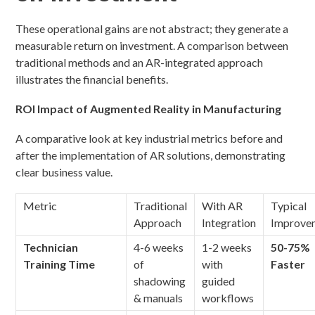
These operational gains are not abstract; they generate a
measurable return on investment. A comparison between
traditional methods and an AR-integrated approach
illustrates the financial benefits.
ROI Impact of Augmented Reality in Manufacturing
A comparative look at key industrial metrics before and
after the implementation of AR solutions, demonstrating
clear business value.
Metric
Traditional
With AR
Typical
Approach
Integration
Improve
Technician
4-6 weeks
1-2 weeks
50-75%
Training Time
of
with
Faster
shadowing
guided
& manuals
workflows