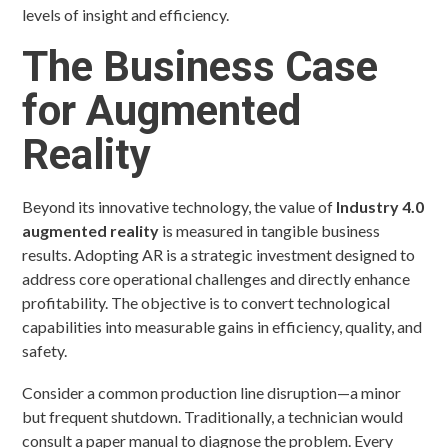
levels of insight and efficiency.
The Business Case
for Augmented
Reality
Beyond its innovative technology, the value of
Industry 4.0
augmented reality
is measured in tangible business
results. Adopting AR is a strategic investment designed to
address core operational challenges and directly enhance
profitability. The objective is to convert technological
capabilities into measurable gains in efficiency, quality, and
safety.
Consider a common production line disruption—a minor
but frequent shutdown. Traditionally, a technician would
consult a paper manual to diagnose the problem. Every