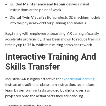
Guided Maintenance and Repair
delivers visual
instructions at the point of work.
Digital Twin Visualization
projects 3D machine models
into the physical world for planning and analysis.
Beginning with employee onboarding, AR can significantly
accelerate proficiency. It has been shown to reduce training
time by up to
75%
, while minimizing scrap and rework.
Interactive Training And
Skills Transfer
Industrial AR is highly effective for
experiential learning
.
Instead of traditional classroom instruction, technicians
learn by performing tasks, guided by digital overlays
projected onto the actual parts they are handling.
A typical workflow includes: