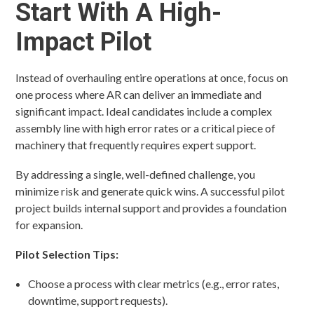
Start With A High-
Impact Pilot
Instead of overhauling entire operations at once, focus on
one process where AR can deliver an immediate and
significant impact. Ideal candidates include a complex
assembly line with high error rates or a critical piece of
machinery that frequently requires expert support.
By addressing a single, well-defined challenge, you
minimize risk and generate quick wins. A successful pilot
project builds internal support and provides a foundation
for expansion.
Pilot Selection Tips:
Choose a process with clear metrics (e.g., error rates,
downtime, support requests).