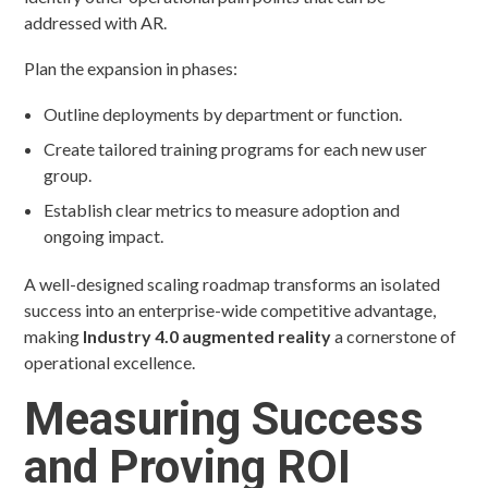
addressed with AR.
Plan the expansion in phases:
Outline deployments by department or function.
Create tailored training programs for each new user
group.
Establish clear metrics to measure adoption and
ongoing impact.
A well-designed scaling roadmap transforms an isolated
success into an enterprise-wide competitive advantage,
making
Industry 4.0 augmented reality
a cornerstone of
operational excellence.
Measuring Success
and Proving ROI