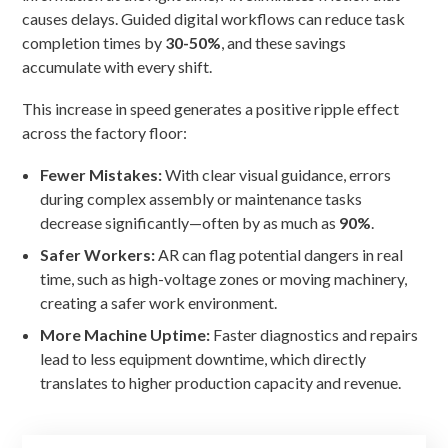
causes delays. Guided digital workflows can reduce task
completion times by
30-50%
, and these savings
accumulate with every shift.
This increase in speed generates a positive ripple effect
across the factory floor:
Fewer Mistakes:
With clear visual guidance, errors
during complex assembly or maintenance tasks
decrease significantly—often by as much as
90%
.
Safer Workers:
AR can flag potential dangers in real
time, such as high-voltage zones or moving machinery,
creating a safer work environment.
More Machine Uptime:
Faster diagnostics and repairs
lead to less equipment downtime, which directly
translates to higher production capacity and revenue.