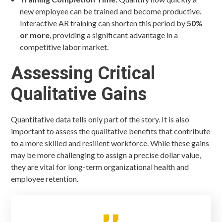
new employee can be trained and become productive.
Interactive AR training can shorten this period by
50%
or more
, providing a significant advantage in a
competitive labor market.
Assessing Critical
Qualitative Gains
Quantitative data tells only part of the story. It is also
important to assess the qualitative benefits that contribute
to a more skilled and resilient workforce. While these gains
may be more challenging to assign a precise dollar value,
they are vital for long-term organizational health and
employee retention.