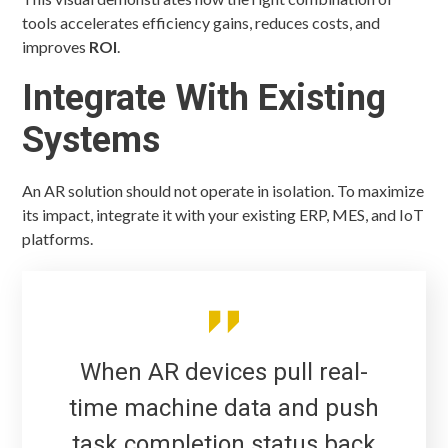
tools accelerates efficiency gains, reduces costs, and
improves
ROI
.
Integrate With Existing
Systems
An AR solution should not operate in isolation. To maximize
its impact, integrate it with your existing ERP, MES, and IoT
platforms.
When AR devices pull real-
time machine data and push
task completion status back