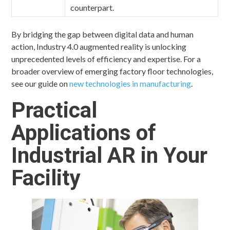
counterpart.
By bridging the gap between digital data and human
action, Industry 4.0 augmented reality is unlocking
unprecedented levels of efficiency and expertise. For a
broader overview of emerging factory floor technologies,
see our guide on
new technologies in manufacturing
.
Practical
Applications of
Industrial AR in Your
Facility