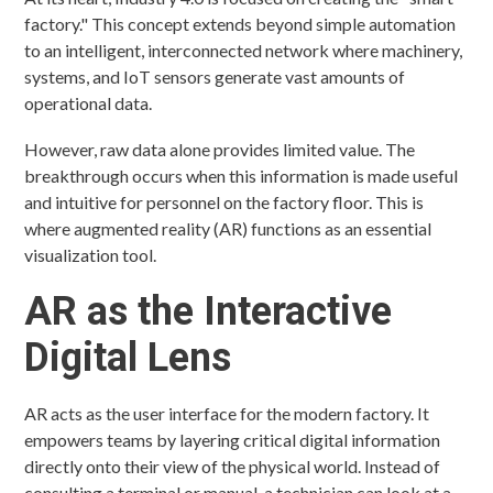
factory." This concept extends beyond simple automation
to an intelligent, interconnected network where machinery,
systems, and IoT sensors generate vast amounts of
operational data.
However, raw data alone provides limited value. The
breakthrough occurs when this information is made useful
and intuitive for personnel on the factory floor. This is
where augmented reality (AR) functions as an essential
visualization tool.
AR as the Interactive
Digital Lens
AR acts as the user interface for the modern factory. It
empowers teams by layering critical digital information
directly onto their view of the physical world. Instead of
consulting a terminal or manual, a technician can look at a