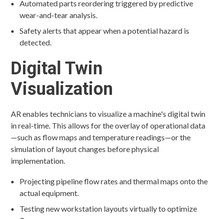
Automated parts reordering triggered by predictive
wear-and-tear analysis.
Safety alerts that appear when a potential hazard is
detected.
Digital Twin
Visualization
AR enables technicians to visualize a machine's digital twin
in real-time. This allows for the overlay of operational data
—such as flow maps and temperature readings—or the
simulation of layout changes before physical
implementation.
Projecting pipeline flow rates and thermal maps onto the
actual equipment.
Testing new workstation layouts virtually to optimize